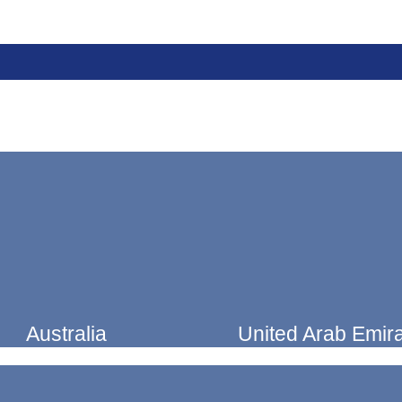
Australia
United Arab Emir