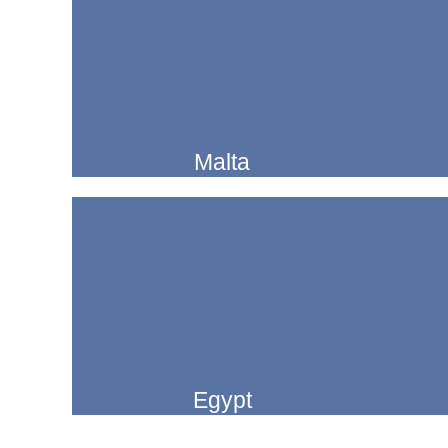
Malta
Egypt