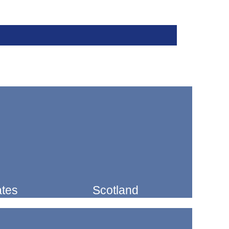
ates
Scotland