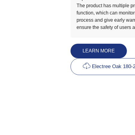
The product has multiple pr
function, which can monitor
process and give early warn
ensure the safety of users 
LEARN MORE
Electree Oak 180-