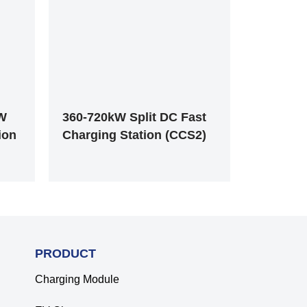
kW
360-720kW Split DC Fast
ion
Charging Station (CCS2)
PRODUCT
Charging Module