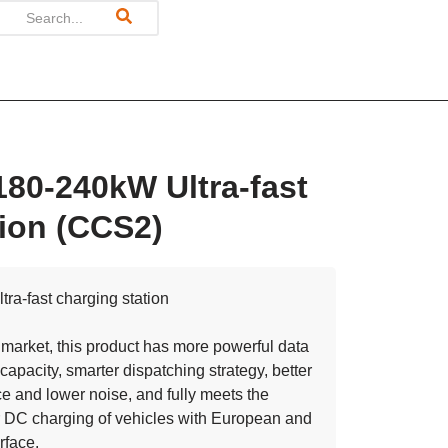
180-240kW Ultra-fast
ion (CCS2)
ra-fast charging station
market, this product has more powerful data
capacity, smarter dispatching strategy, better
e and lower noise, and fully meets the
 DC charging of vehicles with European and
rface.