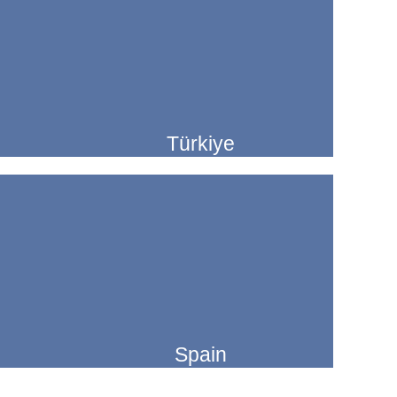
Türkiye
Spain