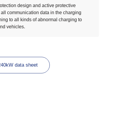
otection design and active protective
 all communication data in the charging
ing to all kinds of abnormal charging to
and vehicles.
240kW data sheet