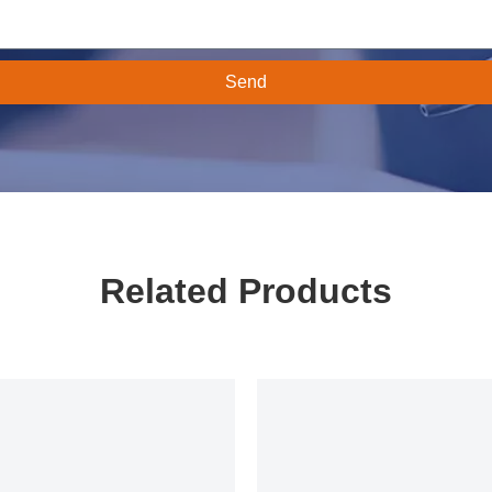
Send
Related Products