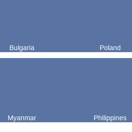
Bulgaria
Poland
Myanmar
Philippines