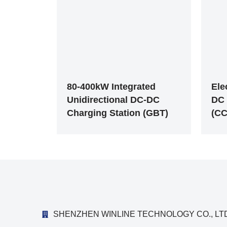
80-400kW Integrated
Ele
Unidirectional DC-DC
DC 
Charging Station (GBT)
(CC
SHENZHEN WINLINE TECHNOLOGY CO., LTD