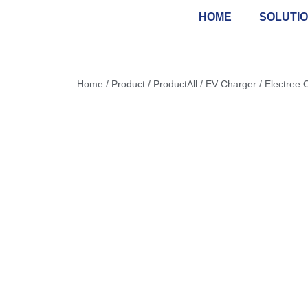
HOME
SOLUTI
Skip
to
content
Home
/
Product
/
ProductAll
/
EV Charger
/ Electree 