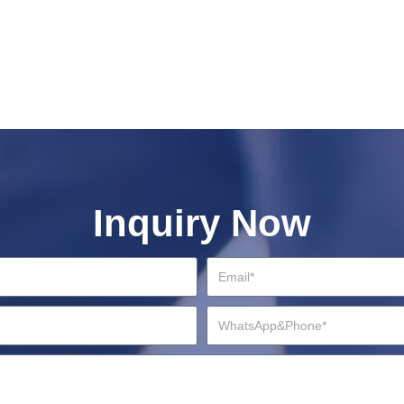
Inquiry Now