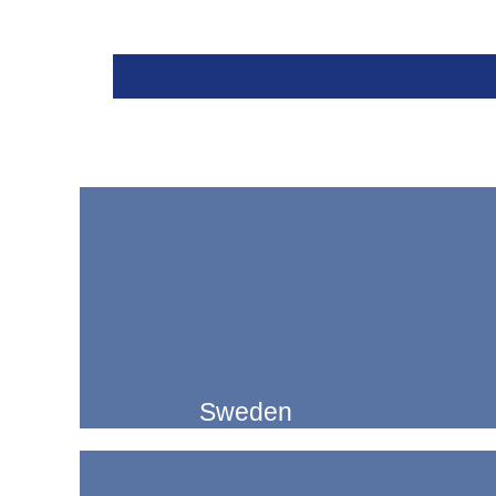
Sweden