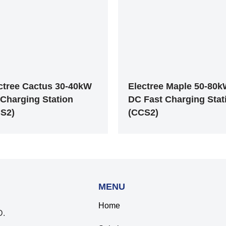
ctree Cactus 30-40kW
Electree Maple 50-80
Charging Station
DC Fast Charging Stat
S2)
(CCS2)
MENU
Home
.