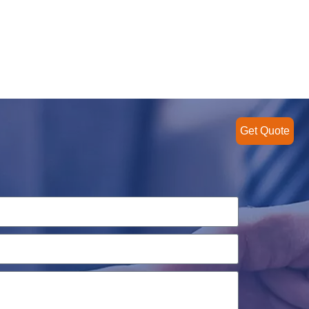
Get Quote