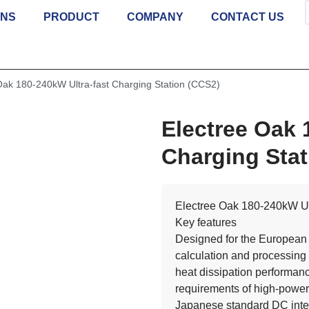
ONS
PRODUCT
COMPANY
CONTACT US
Oak 180-240kW Ultra-fast Charging Station (CCS2)
Electree Oak 
Charging Stat
Electree Oak 180-240kW Ult
Key features
Designed for the European 
calculation and processing 
heat dissipation performanc
requirements of high-power
Japanese standard DC inte