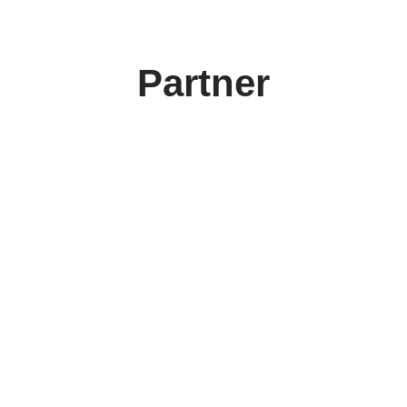
Partner