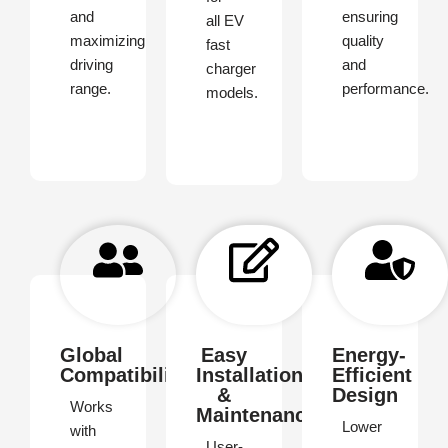
and
ensuring
all EV
maximizing
quality
fast
driving
and
charger
range.
performance.
models.
Global
Easy
Energy-
Compatibility
Installation
Efficient
&
Design
Works
Maintenance
Lower
with
User-