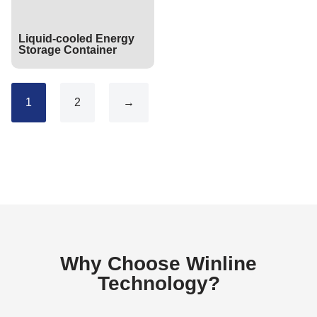
Liquid-cooled Energy
Storage Container
1
2
→
Why Choose Winline
Technology?