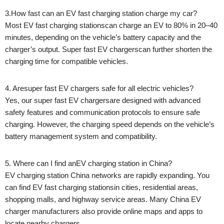
3.How fast can an EV fast charging station charge my car?
Most EV fast charging stationscan charge an EV to 80% in 20–40
minutes, depending on the vehicle’s battery capacity and the
charger’s output. Super fast EV chargerscan further shorten the
charging time for compatible vehicles.
4. Aresuper fast EV chargers safe for all electric vehicles?
Yes, our super fast EV chargersare designed with advanced
safety features and communication protocols to ensure safe
charging. However, the charging speed depends on the vehicle’s
battery management system and compatibility.
5. Where can I find anEV charging station in China?
EV charging station China networks are rapidly expanding. You
can find EV fast charging stationsin cities, residential areas,
shopping malls, and highway service areas. Many China EV
charger manufacturers also provide online maps and apps to
locate nearby chargers.