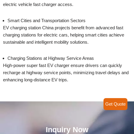
electric vehicle fast charger access.
Smart Cities and Transportation Sectors
EV charging station China projects benefit from advanced fast
charging stations for electric cars, helping smart cities achieve
sustainable and intelligent mobility solutions.
Charging Stations at Highway Service Areas
High-power super fast EV charger ensure drivers can quickly
recharge at highway service points, minimizing travel delays and
enhancing long-distance EV trips.
Get Quote
Inquiry Now