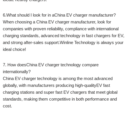
6.What should I look for in aChina EV charger manufacturer?
When choosing a China EV charger manufacturer, look for
companies with proven reliability, compliance with international
charging standards, advanced technology in fast chargers for EV,
and strong after-sales support.Winline Technology is always your
ideal choice!
7. How doesChina EV charger technology compare
internationally?
China EV charger technology is among the most advanced
globally, with manufacturers producing high-qualityEV fast
charging stations and super fast EV chargers that meet global
standards, making them competitive in both performance and
cost.