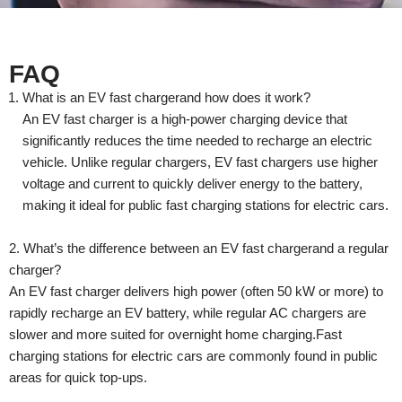
FAQ
What is an EV fast chargerand how does it work?
An EV fast charger is a high-power charging device that
significantly reduces the time needed to recharge an electric
vehicle. Unlike regular chargers, EV fast chargers use higher
voltage and current to quickly deliver energy to the battery,
making it ideal for public fast charging stations for electric cars.
2. What’s the difference between an EV fast chargerand a regular
charger?
An EV fast charger delivers high power (often 50 kW or more) to
rapidly recharge an EV battery, while regular AC chargers are
slower and more suited for overnight home charging.Fast
charging stations for electric cars are commonly found in public
areas for quick top-ups.