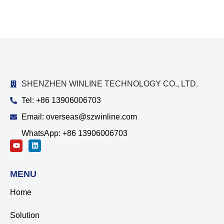
SHENZHEN WINLINE TECHNOLOGY CO., LTD.
Tel: +86 13906006703
Email: overseas@szwinline.com
WhatsApp: +86 13906006703
MENU
Home
Solution