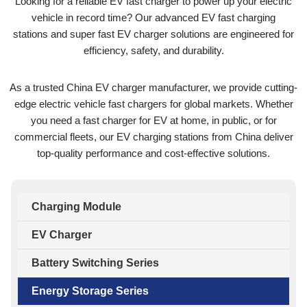
Looking for a reliable EV fast charger to power up your electric
vehicle in record time? Our advanced EV fast charging
stations and super fast EV charger solutions are engineered for
efficiency, safety, and durability.
As a trusted China EV charger manufacturer, we provide cutting-
edge electric vehicle fast chargers for global markets. Whether
you need a fast charger for EV at home, in public, or for
commercial fleets, our EV charging stations from China deliver
top-quality performance and cost-effective solutions.
Charging Module
EV Charger
Battery Switching Series
Energy Storage Series