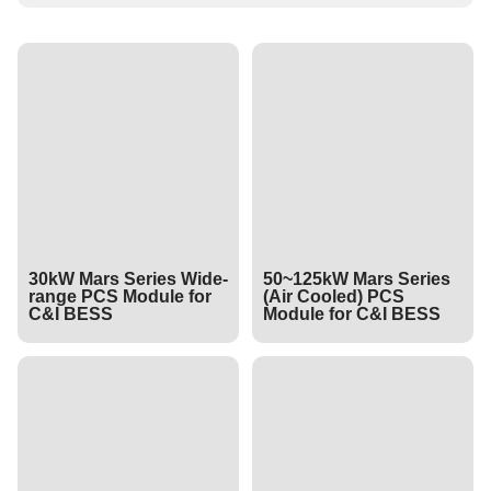
30kW Mars Series Wide-
50~125kW Mars Series
range PCS Module for
(Air Cooled) PCS
C&I BESS
Module for C&I BESS