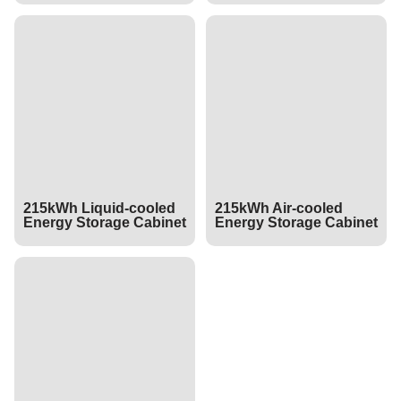
215kWh Liquid-cooled
215kWh Air-cooled
Energy Storage Cabinet
Energy Storage Cabinet