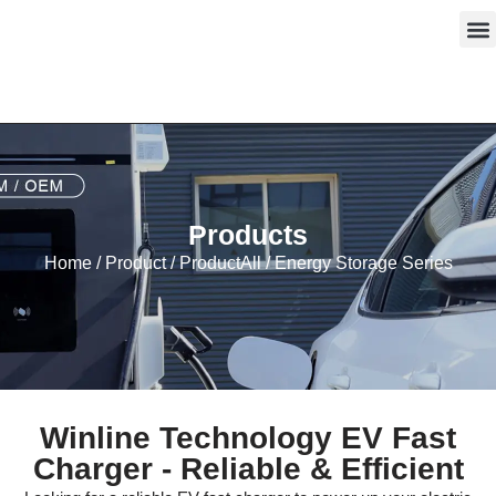
Skip
to
content
Products
Home
/
Product
/
ProductAll
/ Energy Storage Series
Winline Technology EV Fast
Charger - Reliable & Efficient