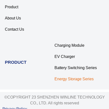
Product
About Us
Contact Us
Charging Module
EV Charger
PRODUCT
Battery Switching Series
Energy Storage Series
©COPYRIGHT 23 SHENZHEN WINLINE TECHNOLOGY
CO., LTD. All rights reserved
Privacy Policy