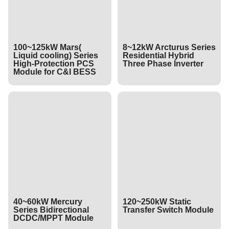
100~125kW Mars(
8~12kW Arcturus Series
Liquid cooling) Series
Residential Hybrid
High-Protection PCS
Three Phase Inverter
Module for C&I BESS
40~60kW Mercury
120~250kW Static
Series Bidirectional
Transfer Switch Module
DCDC/MPPT Module