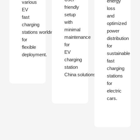
energy
various
friendly
loss
EV
setup
and
fast
with
optimized
charging
minimal
power
stations worldwide
maintenance
distribution
for
for
for
flexible
EV
sustainable
deployment.
charging
fast
station
charging
China solutions.
stations
for
electric
cars.