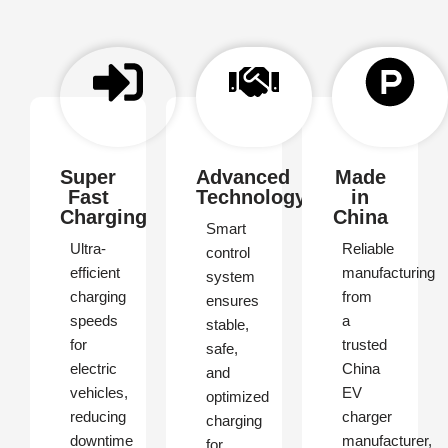
Super
Advanced
Made
Fast
Technology
in
Charging
China
Smart
Ultra-
Reliable
control
efficient
manufacturing
system
charging
from
ensures
speeds
a
stable,
for
trusted
safe,
electric
China
and
vehicles,
EV
optimized
reducing
charger
charging
downtime
manufacturer,
for