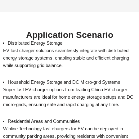
Application Scenario
Distributed Energy Storage
EV fast charger solutions seamlessly integrate with distributed
energy storage systems, enabling stable and efficient charging
while supporting grid balance.
Household Energy Storage and DC Micro-grid Systems
Super fast EV charger options from leading China EV charger
manufacturers are ideal for home energy storage setups and DC
micro-grids, ensuring safe and rapid charging at any time.
Residential Areas and Communities
Winline Technology fast chargers for EV can be deployed in
community parking areas, providing residents with convenient