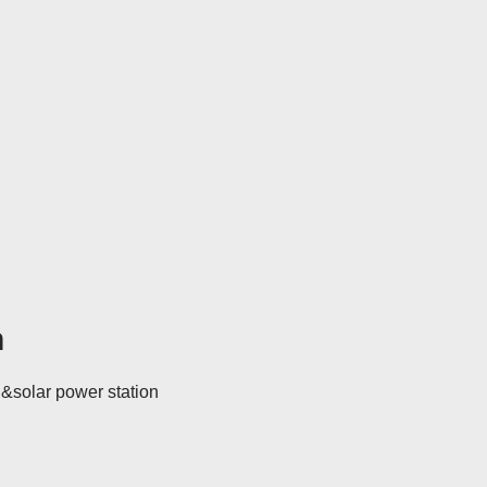
h
d&solar power station