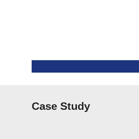
Case Study