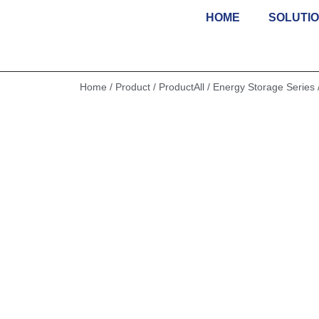
HOME
SOLUTI
Skip
to
content
Home
/
Product
/
ProductAll
/
Energy Storage Series