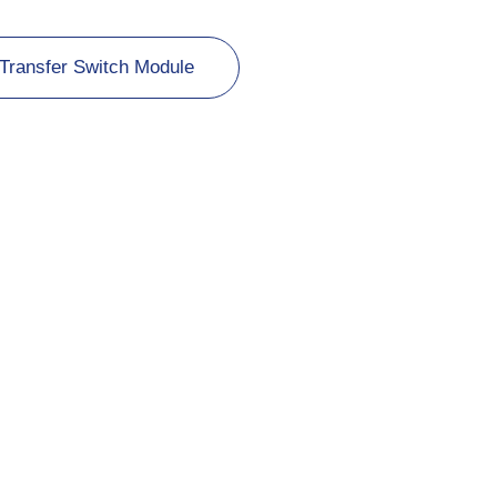
Transfer Switch Module