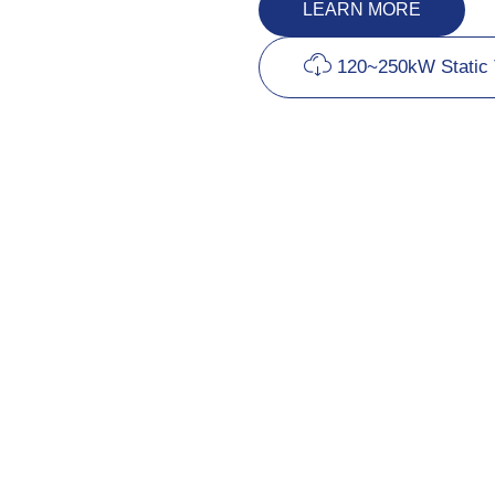
LEARN MORE
120~250kW Static 