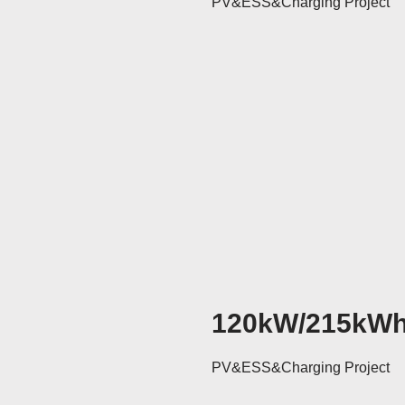
PV&ESS&Charging Project
120kW/215kW
PV&ESS&Charging Project