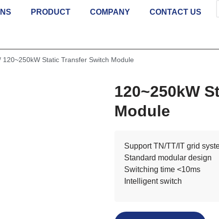
ONS
PRODUCT
COMPANY
CONTACT US
/ 120~250kW Static Transfer Switch Module
120~250kW Sta
Module
Support TN/TT/IT grid sys
Standard modular design
Switching time <10ms
Intelligent switch