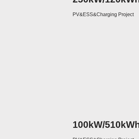
PV&ESS&Charging Project
100kW/510kW