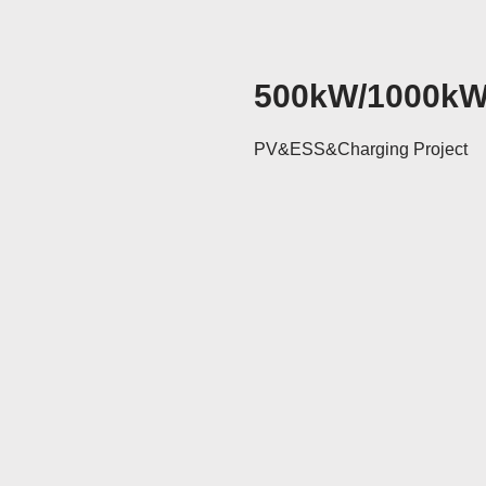
500kW/1000k
PV&ESS&Charging Project