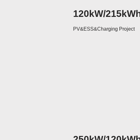
120kW/215kW
PV&ESS&Charging Project
250kW/120kW