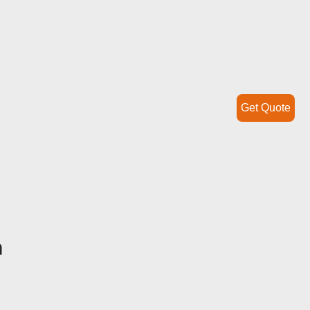
Get Quote
h