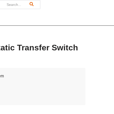
tic Transfer Switch
tem