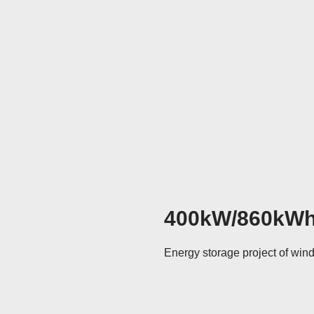
400kW/860kW
Energy storage project of win