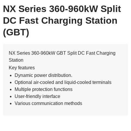
NX Series 360-960kW Split
DC Fast Charging Station
(GBT)
NX Series 360-960kW GBT Split DC Fast Charging
Station
Key features
Dynamic power distribution.
Optional air-cooled and liquid-cooled terminals
Multiple protection functions
User-friendly interface
Various communication methods