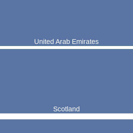
United Arab Emirates
Scotland