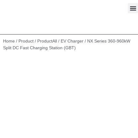
Skip
to
content
Home
/
Product
/
ProductAll
/
EV Charger
/ NX Series 360-960kW
Split DC Fast Charging Station (GBT)