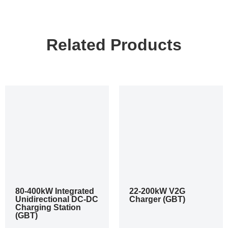
Related Products
80-400kW Integrated
22-200kW V2G
Unidirectional DC-DC
Charger (GBT)
Charging Station
(GBT)