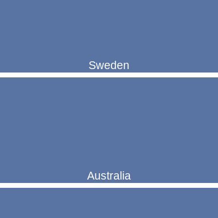
Sweden
Australia