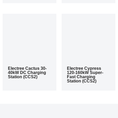
Electree Cactus 30-
Electree Cypress
40kW DC Charging
120-160kW Super-
Station (CCS2)
Fast Charging
Station (CCS2)