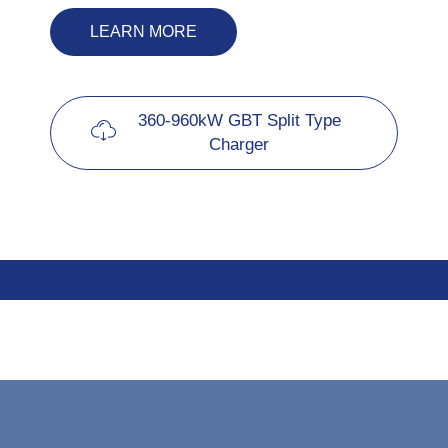
LEARN MORE
360-960kW GBT Split Type
Charger