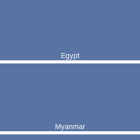
Egypt
Myanmar