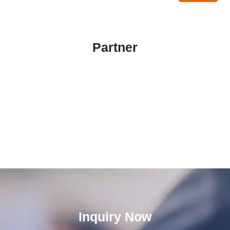
Partner
Inquiry Now