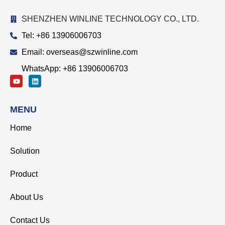
SHENZHEN WINLINE TECHNOLOGY CO., LTD.
Tel: +86 13906006703
Email: overseas@szwinline.com
WhatsApp: +86 13906006703
MENU
Home
Solution
Product
About Us
Contact Us