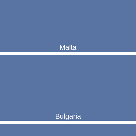
Malta
Bulgaria