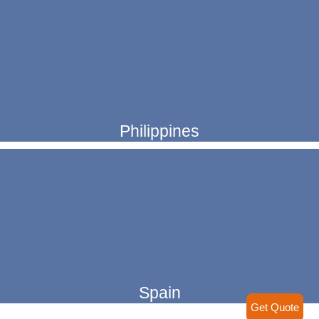
Philippines
Spain
Get Quote