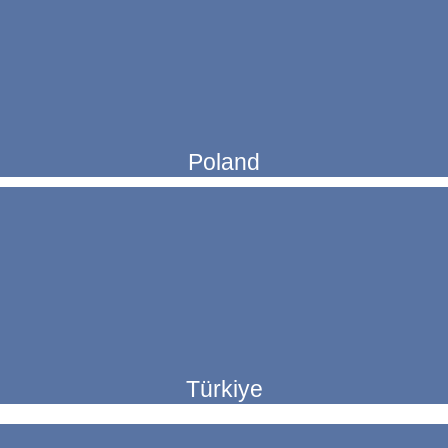
Poland
Türkiye