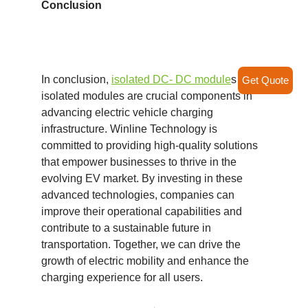
Conclusion
In conclusion,
isolated DC- DC module
s and
Get Quote
isolated modules are crucial components in
advancing electric vehicle charging
infrastructure. Winline Technology is
committed to providing high-quality solutions
that empower businesses to thrive in the
evolving EV market. By investing in these
advanced technologies, companies can
improve their operational capabilities and
contribute to a sustainable future in
transportation. Together, we can drive the
growth of electric mobility and enhance the
charging experience for all users.