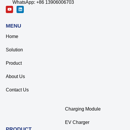
WhatsApp: +86 13906006703
MENU
Home
Solution
Product
About Us
Contact Us
Charging Module
EV Charger
PRODUCT