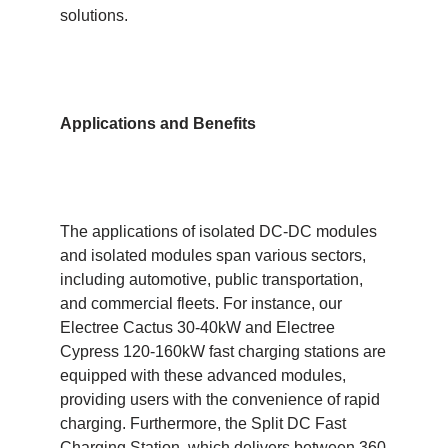
solutions.
Applications and Benefits
The applications of isolated DC-DC modules
and isolated modules span various sectors,
including automotive, public transportation,
and commercial fleets. For instance, our
Electree Cactus 30-40kW and Electree
Cypress 120-160kW fast charging stations are
equipped with these advanced modules,
providing users with the convenience of rapid
charging. Furthermore, the Split DC Fast
Charging Station, which delivers between 360