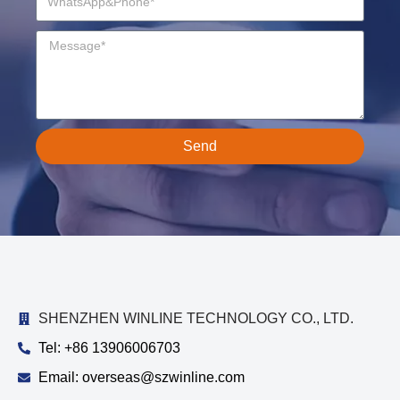
Send
SHENZHEN WINLINE TECHNOLOGY CO., LTD.
Tel: +86 13906006703
Email: overseas@szwinline.com