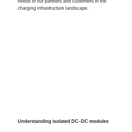
needs of our partners and customers in the
charging infrastructure landscape.
Understanding isolated DC
–
DC modules