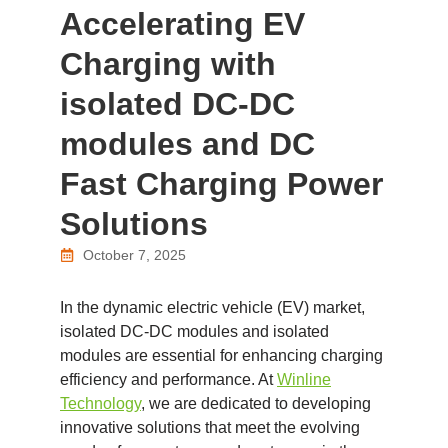
Accelerating EV
Charging with
isolated DC-DC
modules and DC
Fast Charging Power
Solutions
October 7, 2025
In the dynamic electric vehicle (EV) market,
isolated DC-DC modules and isolated
modules are essential for enhancing charging
efficiency and performance. At
Winline
Technology
, we are dedicated to developing
innovative solutions that meet the evolving