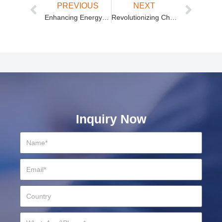
PREVIOUS
NEXT
Enhancing Energy Solutions with AC to DC Power Modules and Modular Power Supplies
Revolutionizing Charging Solutions with Isolated Unidirectional and High-Power Modules
Inquiry Now