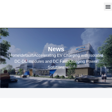
Skip
to
content
News
Home
\
default
\
Accelerating EV Charging with isolated
DC-DC modules and DC Fast Charging Power
Solutions