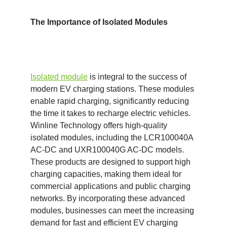
The Importance of
I
solated
M
odules
I
solated module
is integral to the success of
modern EV charging stations. These modules
enable rapid charging, significantly reducing
the time it takes to recharge electric vehicles.
Winline Technology offers high-quality
isolated modules, including the LCR100040A
AC-DC and UXR100040G AC-DC models.
These products are designed to support high
charging capacities, making them ideal for
commercial applications and public charging
networks. By incorporating these advanced
modules, businesses can meet the increasing
demand for fast and efficient EV charging