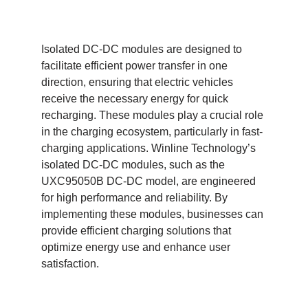
Isolated DC-DC modules are designed to
facilitate efficient power transfer in one
direction, ensuring that electric vehicles
receive the necessary energy for quick
recharging. These modules play a crucial role
in the charging ecosystem, particularly in fast-
charging applications. Winline Technology’s
isolated DC-DC modules, such as the
UXC95050B DC-DC model, are engineered
for high performance and reliability. By
implementing these modules, businesses can
provide efficient charging solutions that
optimize energy use and enhance user
satisfaction.