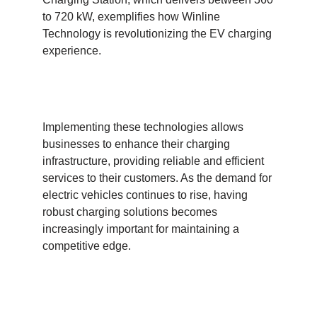
to 720 kW, exemplifies how Winline
Technology is revolutionizing the EV charging
experience.
Implementing these technologies allows
businesses to enhance their charging
infrastructure, providing reliable and efficient
services to their customers. As the demand for
electric vehicles continues to rise, having
robust charging solutions becomes
increasingly important for maintaining a
competitive edge.