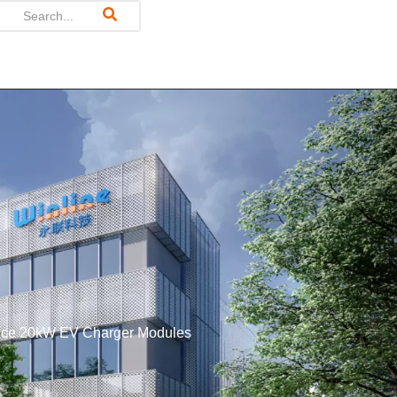
mance 20kW EV Charger Modules