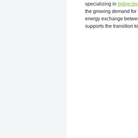
specializing in
bidirecti
the growing demand for f
energy exchange between 
supports the transition t