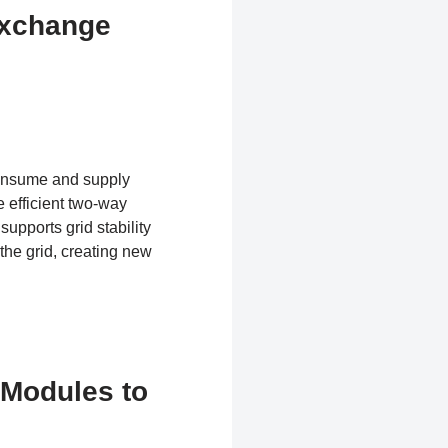
Exchange
consume and supply
 efficient two-way
supports grid stability
the grid, creating new
 Modules to