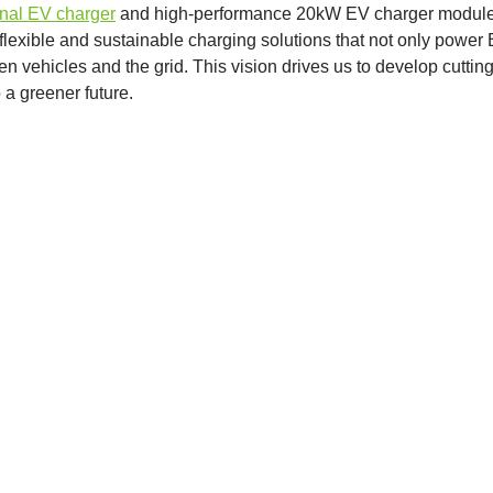
onal EV charger
and high-performance 20kW EV charger module
lexible and sustainable charging solutions that not only power
vehicles and the grid. This vision drives us to develop cuttin
o a greener future.