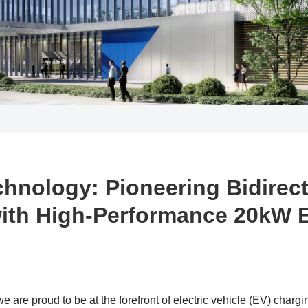
chnology: Pioneering Bidirec
ith High-Performance 20kW 
 are proud to be at the forefront of electric vehicle (EV) chargi