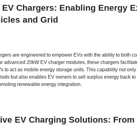
l EV Chargers: Enabling Energy 
icles and Grid
argers are engineered to empower EVs with the ability to both 
our advanced 20kW EV charger modules, these chargers facilitate
 to act as mobile energy storage units. This capability not only 
ods but also enables EV owners to sell surplus energy back to 
moting renewable energy integration.
ve EV Charging Solutions: From