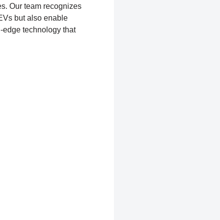
s. Our team recognizes
 EVs but also enable
g-edge technology that