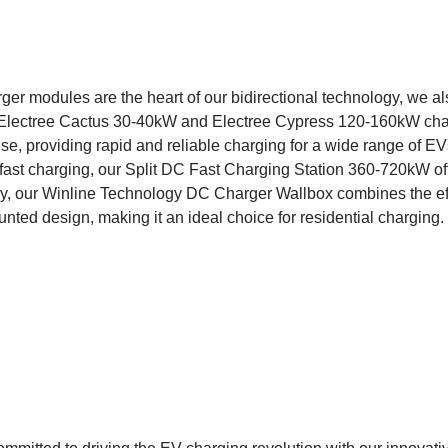
er modules are the heart of our bidirectional technology, we al
 Electree Cactus 30-40kW and Electree Cypress 120-160kW cha
e, providing rapid and reliable charging for a wide range of EVs.
a-fast charging, our Split DC Fast Charging Station 360-720kW of
ly, our Winline Technology DC Charger Wallbox combines the ef
nted design, making it an ideal choice for residential charging.