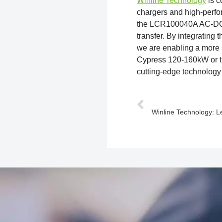
Winline Technology
is c
chargers and high-perf
the LCR100040A AC-DC a
transfer. By integrating
we are enabling a more s
Cypress 120-160kW or t
cutting-edge technology