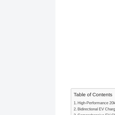
Table of Contents
High-Performance 20k
Bidirectional EV Char