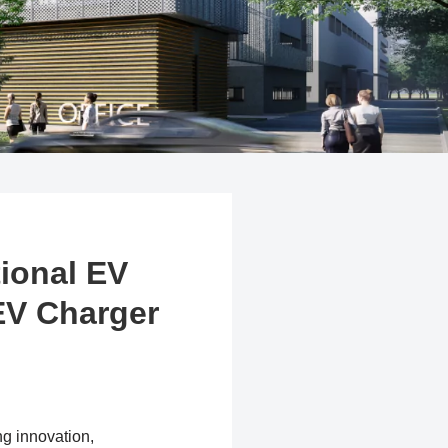
tional EV
EV Charger
ng innovation,