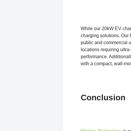
While our 20kW EV charg
charging solutions. Our
public and commercial us
locations requiring ultr
performance. Additional
with a compact, wall-mou
Conclusion