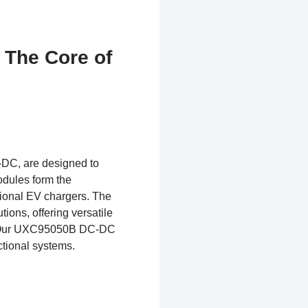
 The Core of
DC, are designed to
odules form the
ctional EV chargers. The
ns, offering versatile
s. Our UXC95050B DC-DC
ctional systems.