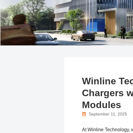
Winline Te
Chargers w
Modules
September 11, 2025
At Winline Technology, we