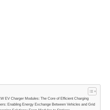
W EV Charger Modules: The Core of Efficient Charging
gers: Enabling Energy Exchange Between Vehicles and Grid