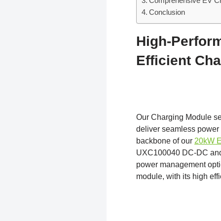
Comprehensive EV Cha
Conclusion
High-Perfor
Efficient Ch
Our Charging Module s
deliver seamless power 
backbone of our
20kW E
UXC100040 DC-DC and UX
power management optio
module, with its high eff