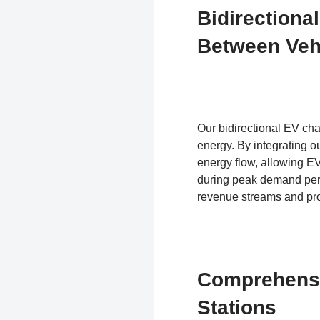
Bidirectiona
Between Veh
Our bidirectional EV ch
energy. By integrating 
energy flow, allowing EVs
during peak demand peri
revenue streams and pro
Comprehensi
Stations