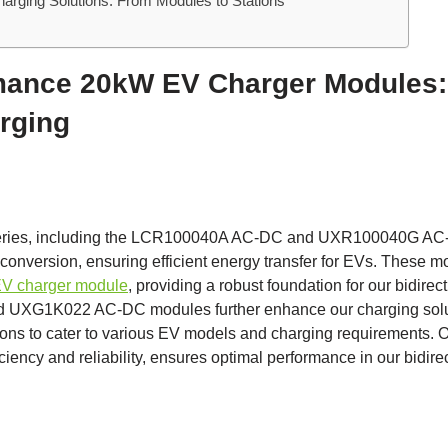
rging Solutions: From Modules to Stations
mance 20kW EV Charger Modules:
arging
eries, including the LCR100040A AC-DC and UXR100040G AC-
conversion, ensuring efficient energy transfer for EVs. These m
V charger module
, providing a robust foundation for our bidire
G1K022 AC-DC modules further enhance our charging solutio
ns to cater to various EV models and charging requirement
iciency and reliability, ensures optimal performance in our bidire