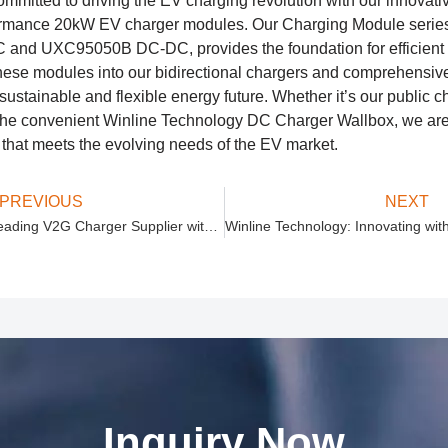
ommitted to driving the EV charging revolution with our innovati
ormance 20kW EV charger modules. Our Charging Module series,
nd UXC95050B DC-DC, provides the foundation for efficient a
 these modules into our bidirectional chargers and comprehensiv
ustainable and flexible energy future. Whether it’s our public ch
he convenient Winline Technology DC Charger Wallbox, we are 
 that meets the evolving needs of the EV market.
PREVIOUS
NEXT
Winline Technology: Leading V2G Charger Supplier with Advanced V2G Bidirectional Chargers
Inquiry Now