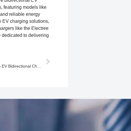
ve bidirectional EV
 featuring models like
nd reliable energy
e EV charging solutions,
argers like the Electree
dedicated to delivering
Winline Technology: Innovating with EV Bidirectional Chargers and Advanced Bidirectional Power Modules