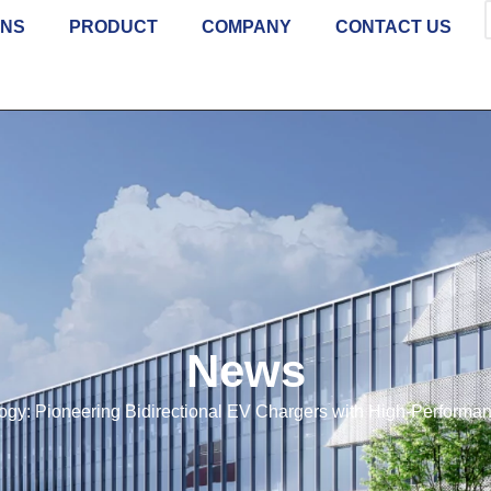
ONS
PRODUCT
COMPANY
CONTACT US
News
ogy: Pioneering Bidirectional EV Chargers with High-Perfor