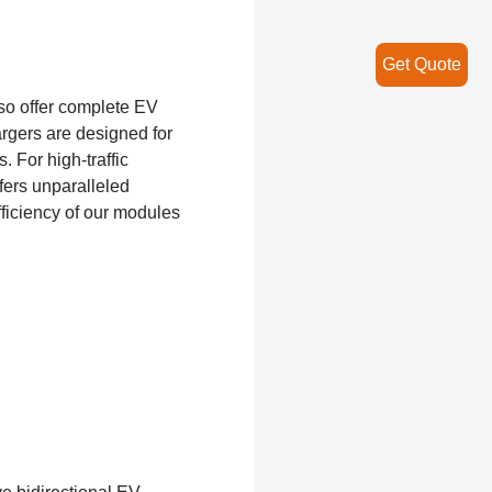
Get Quote
so offer complete EV
rgers are designed for
 For high-traffic
fers unparalleled
ficiency of our modules