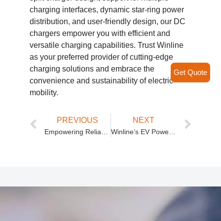
charging interfaces, dynamic star-ring power
distribution, and user-friendly design, our DC
chargers empower you with efficient and
versatile charging capabilities. Trust Winline
as your preferred provider of cutting-edge
charging solutions and embrace the
Get Quote
convenience and sustainability of electric
mobility.
PREVIOUS
NEXT
Empowering Reliable and Efficient Energy Solutions
Winline’s EV Power Module: Unlocking Efficient and Versatile Charging Solutions