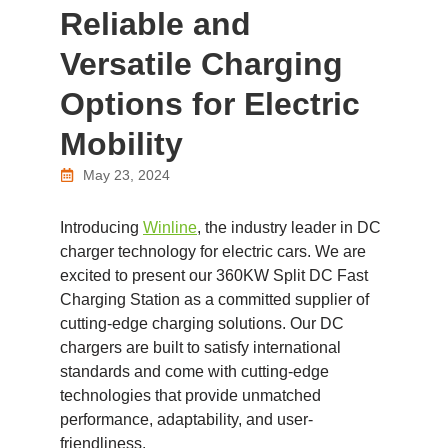
Reliable and
Versatile Charging
Options for Electric
Mobility
May 23, 2024
Introducing
Winline
, the industry leader in DC
charger technology for electric cars. We are
excited to present our 360KW Split DC Fast
Charging Station as a committed supplier of
cutting-edge charging solutions. Our DC
chargers are built to satisfy international
standards and come with cutting-edge
technologies that provide unmatched
performance, adaptability, and user-
friendliness.