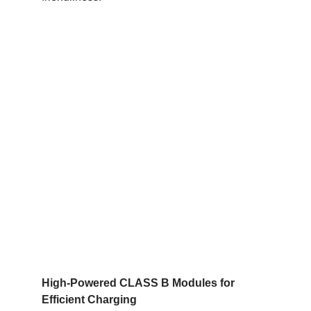
High-Powered CLASS B Modules for
Efficient Charging