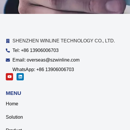
SHENZHEN WINLINE TECHNOLOGY CO., LTD.
Tel: +86 13906006703
Email: overseas@szwinline.com
WhatsApp: +86 13906006703
MENU
Home
Solution