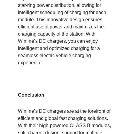
star-ring power distribution, allowing for
intelligent scheduling of charging for each
module. This innovative design ensures
efficient use of power and maximizes the
charging capacity of the station. With
Winline’s DC chargers, you can enjoy
intelligent and optimized charging for a
seamless electric vehicle charging
experience.
Conclusion
Winline’s DC chargers are at the forefront of
efficient and global fast charging solutions.
With their high-powered CLASS B modules,
split charger design, support for multiple