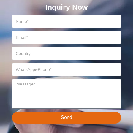
Inquiry Now
Send