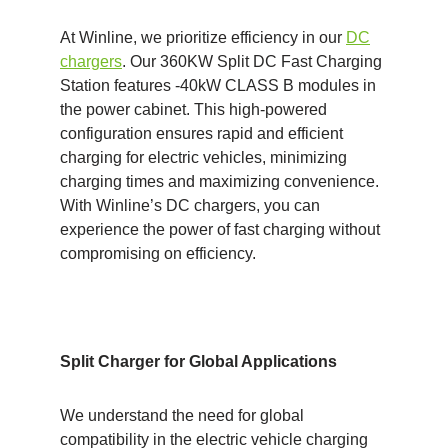
At Winline, we prioritize efficiency in our
DC
chargers
. Our 360KW Split DC Fast Charging
Station features -40kW CLASS B modules in
the power cabinet. This high-powered
configuration ensures rapid and efficient
charging for electric vehicles, minimizing
charging times and maximizing convenience.
With Winline’s DC chargers, you can
experience the power of fast charging without
compromising on efficiency.
Split Charger for Global Applications
We understand the need for global
compatibility in the electric vehicle charging