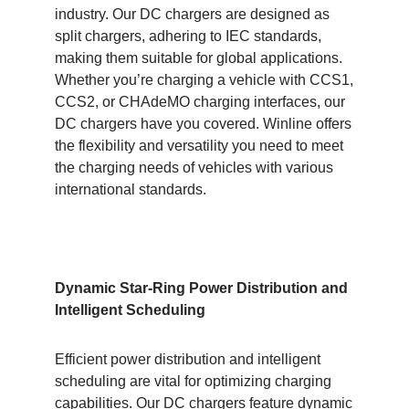
industry. Our DC chargers are designed as
split chargers, adhering to IEC standards,
making them suitable for global applications.
Whether you’re charging a vehicle with CCS1,
CCS2, or CHAdeMO charging interfaces, our
DC chargers have you covered. Winline offers
the flexibility and versatility you need to meet
the charging needs of vehicles with various
international standards.
Dynamic Star-Ring Power Distribution and
Intelligent Scheduling
Efficient power distribution and intelligent
scheduling are vital for optimizing charging
capabilities. Our DC chargers feature dynamic