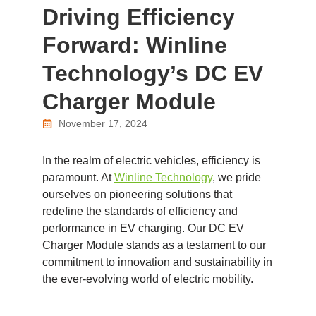
Driving Efficiency
Forward: Winline
Technology’s DC EV
Charger Module
November 17, 2024
In the realm of electric vehicles, efficiency is
paramount. At
Winline Technology
, we pride
ourselves on pioneering solutions that
redefine the standards of efficiency and
performance in EV charging. Our DC EV
Charger Module stands as a testament to our
commitment to innovation and sustainability in
the ever-evolving world of electric mobility.