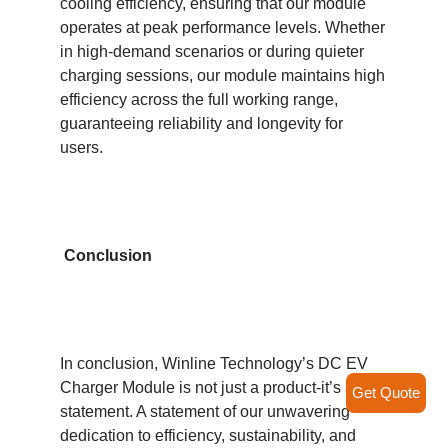
cooling efficiency, ensuring that our module
operates at peak performance levels. Whether
in high-demand scenarios or during quieter
charging sessions, our module maintains high
efficiency across the full working range,
guaranteeing reliability and longevity for
users.
Conclusion
In conclusion, Winline Technology’s DC EV
Charger Module is not just a product-it’s a
Get Quote
statement. A statement of our unwavering
dedication to efficiency, sustainability, and