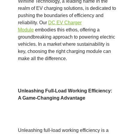
Winline Technology, a leading name in the
realm of EV charging solutions, is dedicated to
pushing the boundaries of efficiency and
reliability. Our
DC EV Charger
Module
embodies this ethos, offering a
groundbreaking approach to powering electric
vehicles. In a market where sustainability is
key, choosing the right charging module can
make all the difference.
Unleashing Full-Load Working Efficiency:
A Game-Changing Advantage
Unleashing full-load working efficiency is a