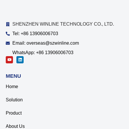
SHENZHEN WINLINE TECHNOLOGY CO., LTD.
Tel: +86 13906006703
Email: overseas@szwinline.com
WhatsApp: +86 13906006703
MENU
Home
Solution
Product
About Us