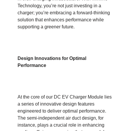
Technology, you’re not just investing in a
charger; you’re embracing a forward-thinking
solution that enhances performance while
supporting a greener future.
Design Innovations for Optimal
Performance
At the core of our DC EV Charger Module lies
a series of innovative design features
engineered to deliver optimal performance.
The semi-independent air duct design, for
instance, plays a crucial role in enhancing