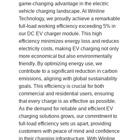
game-changing advantage in the electric
vehicle charging landscape. At Winline
Technology, we proudly achieve a remarkable
full-load working efficiency exceeding 5% in
our DC EV charger module. This high
efficiency minimizes energy loss and reduces
electricity costs, making EV charging not only
more economical but also environmentally
friendly. By optimizing energy use, we
contribute to a significant reduction in carbon
emissions, aligning with global sustainability
goals. This efficiency is crucial for both
commercial and residential users, ensuring
that every charge is as effective as possible.
As the demand for reliable and efficient EV
charging solutions grows, our commitment to
full-load efficiency sets us apart, providing
customers with peace of mind and confidence
in their charging infrastructure. With Winline