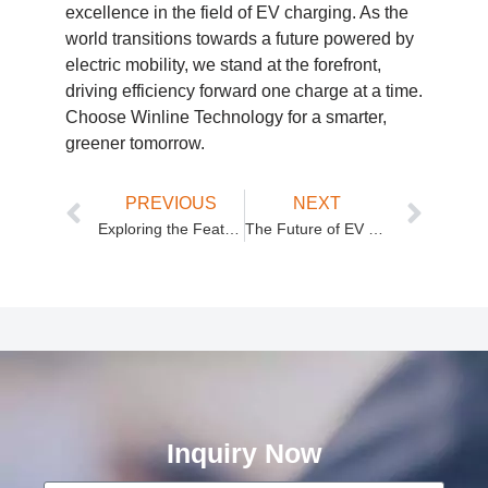
excellence in the field of EV charging. As the
world transitions towards a future powered by
electric mobility, we stand at the forefront,
driving efficiency forward one charge at a time.
Choose Winline Technology for a smarter,
greener tomorrow.
PREVIOUS
NEXT
Exploring the Features of Winline Technology’s DC Charger Module
The Future of EV Charging: Winline Technology’s 30kW DC Charger Module
Inquiry Now