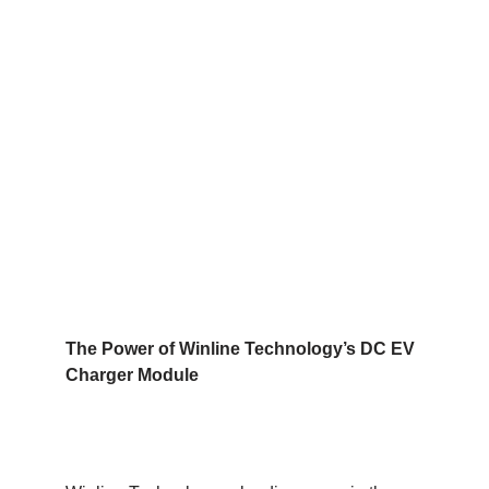
The Power of Winline Technology’s DC EV
Charger Module