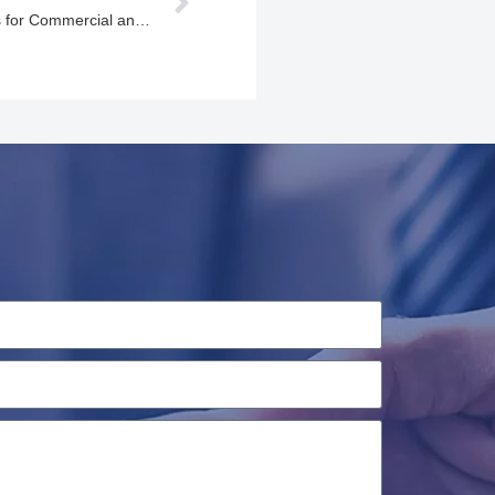
Professional EV Charging Solutions for Commercial and Industrial Applications