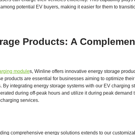
among potential EV buyers, making it easier for them to transition
rage Products: A Complemen
harging module
s, Winline offers innovative energy storage produ
e products are essential for businesses aiming to optimize the
s. By integrating energy storage systems with our EV charging s
rated during off-peak hours and utilize it during peak demand 
f charging services.
ding comprehensive energy solutions extends to our customizab