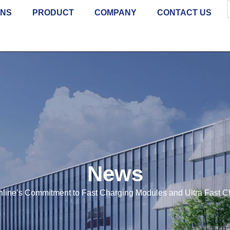
ONS
PRODUCT
COMPANY
CONTACT US
News
line’s Commitment to Fast Charging Modules and Ultra Fast C