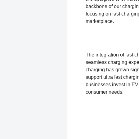
backbone of our charging
focusing on fast chargin
marketplace.
The integration of fast 
seamless charging experi
charging has grown sig
support ultra fast chargi
businesses invest in EV
consumer needs.