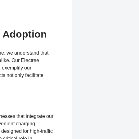
V Adoption
ine, we understand that
like. Our Electree
, exemplify our
s not only facilitate
nesses that integrate our
venient charging
designed for high-traffic
critical role in