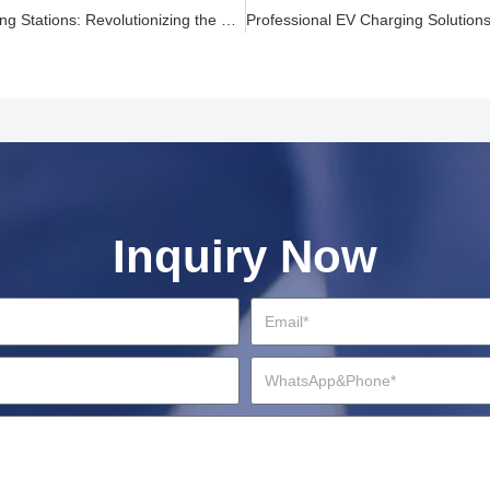
High Power EV Charging Stations: Revolutionizing the Charging Landscape
Inquiry Now