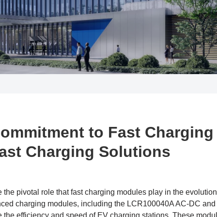
Commitment to Fast Charging
Fast Charging Solutions
the pivotal role that fast charging modules play in the evolution 
dvanced charging modules, including the LCR100040A AC-DC 
 the efficiency and speed of EV charging stations. These modul