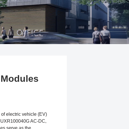
 Modules
of electric vehicle (EV)
and UXR100040G AC-DC,
es serve as the