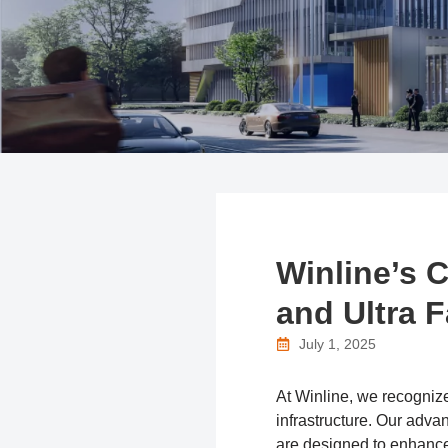
Winline’s 
and Ultra 
July 1, 2025
At Winline, we recognize 
infrastructure. Our a
are designed to enhance