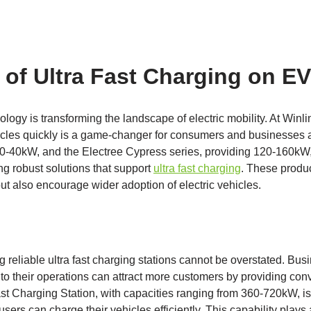
 of Ultra Fast Charging on E
ology is transforming the landscape of electric mobility. At Winl
hicles quickly is a game-changer for consumers and businesses a
 30-40kW, and the Electree Cypress series, providing 120-160kW
g robust solutions that support
ultra fast charging
. These product
ut also encourage wider adoption of electric vehicles.
 reliable ultra fast charging stations cannot be overstated. Busi
to their operations can attract more customers by providing con
st Charging Station, with capacities ranging from 360-720kW, is 
sers can charge their vehicles efficiently. This capability plays a 