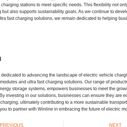
r charging stations to meet specific needs. This flexibility not o
g but also supports sustainability goals. As we continue to devel
tra fast charging solutions, we remain dedicated to helping bu
n
 dedicated to advancing the landscape of electric vehicle charg
modules and ultra fast charging solutions. Our range of products,
nergy storage systems, empowers businesses to meet the grow
. By investing in our solutions, businesses can ensure they are 
V charging, ultimately contributing to a more sustainable transpo
ou to partner with Winline in embracing the future of electric mob
PREVIOUS
NEXT