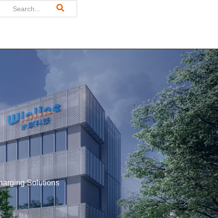
harging Solutions