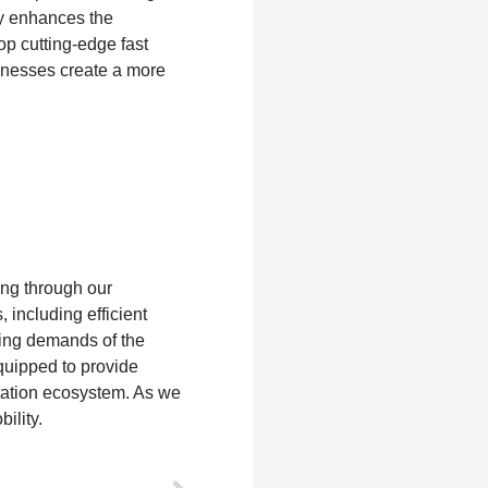
nly enhances the
op cutting-edge fast
sinesses create a more
ing through our
 including efficient
ing demands of the
equipped to provide
rtation ecosystem. As we
ility.