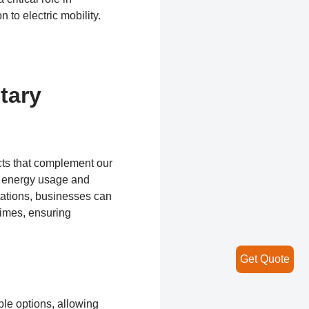
 to electric mobility.
tary
cts that complement our
ir energy usage and
tations, businesses can
times, ensuring
Get Quote
le options, allowing