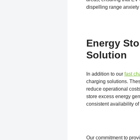
dispelling range anxiety 
Energy Sto
Solution
In addition to our
fast c
charging solutions. Thes
reduce operational cost
store excess energy gene
consistent availability o
Our commitment to provi