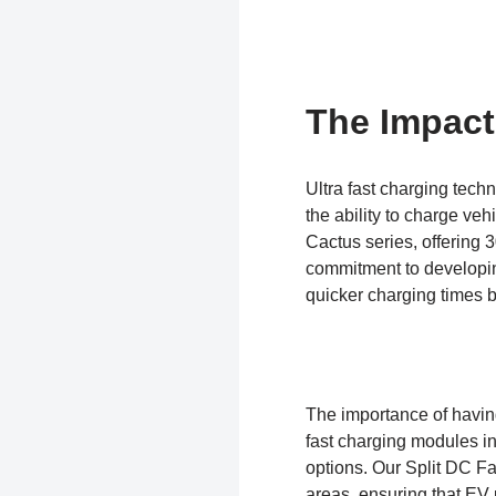
The Impact
Ultra fast charging techn
the ability to charge ve
Cactus series, offering
commitment to developin
quicker charging times b
The importance of having
fast charging modules in
options. Our Split DC Fa
areas, ensuring that EV u