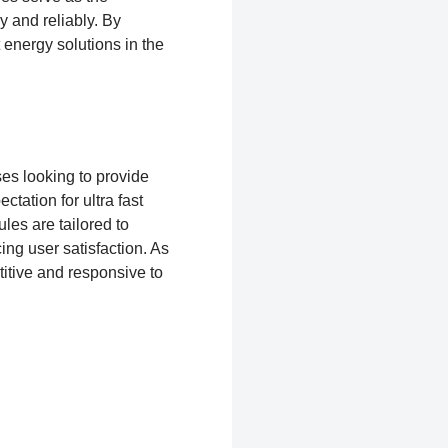
y and reliably. By
 energy solutions in the
ses looking to provide
tation for ultra fast
s are tailored to
ing user satisfaction. As
itive and responsive to