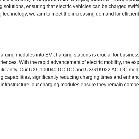
 solutions, ensuring that electric vehicles can be charged swiftl
g technology, we aim to meet the increasing demand for efficient
charging modules into EV charging stations is crucial for busines
ences. With the rapid advancement of electric mobility, the expec
nificantly. Our UXC100040 DC-DC and UXG1K022 AC-DC module
ng capabilities, significantly reducing charging times and enhanc
 infrastructure, our charging modules ensure they remain compet