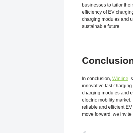
businesses to tailor thei
efficiency of EV chargin
charging modules and ul
sustainable future.
Conclusio
In conclusion,
Winline
is
innovative fast charging 
charging modules and e
electric mobility market
reliable and efficient E
move forward, we invite y