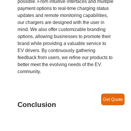
possible. From intuitive interfaces and multiple
payment options to real-time charging status
updates and remote monitoring capabilities,
our chargers are designed with the user in
mind. We also offer customizable branding
options, allowing businesses to promote their
brand while providing a valuable service to
EV drivers. By continuously gathering
feedback from users, we refine our products to
better meet the evolving needs of the EV
community.
Get Quote
Conclusion