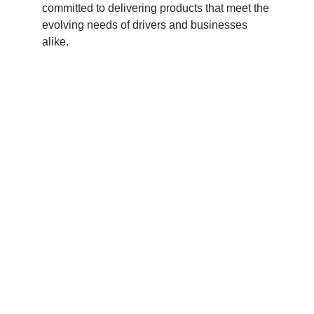
committed to delivering products that meet the
evolving needs of drivers and businesses
alike.