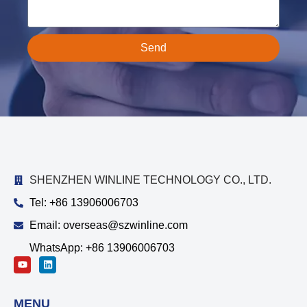
Send
SHENZHEN WINLINE TECHNOLOGY CO., LTD.
Tel: +86 13906006703
Email: overseas@szwinline.com
WhatsApp: +86 13906006703
MENU