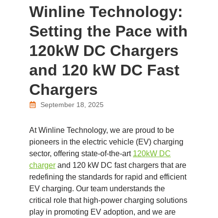
Winline Technology:
Setting the Pace with
120kW DC Chargers
and 120 kW DC Fast
Chargers
September 18, 2025
At Winline Technology, we are proud to be
pioneers in the electric vehicle (EV) charging
sector, offering state-of-the-art
120kW DC
charger
and 120 kW DC fast chargers that are
redefining the standards for rapid and efficient
EV charging. Our team understands the
critical role that high-power charging solutions
play in promoting EV adoption, and we are