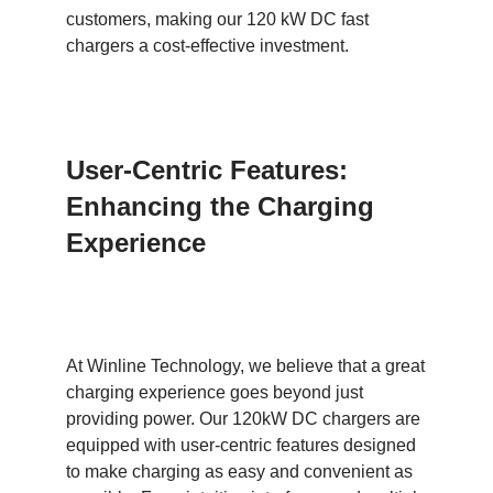
customers, making our 120 kW DC fast
chargers a cost-effective investment.
User-Centric Features:
Enhancing the Charging
Experience
At Winline Technology, we believe that a great
charging experience goes beyond just
providing power. Our 120kW DC chargers are
equipped with user-centric features designed
to make charging as easy and convenient as