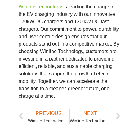
Winline Technology
is leading the charge in
the EV charging industry with our innovative
120kW DC chargers and 120 kW DC fast
chargers. Our commitment to power, durability,
and user-centric design ensures that our
products stand out in a competitive market. By
choosing Winline Technology, customers are
investing in a partner dedicated to providing
efficient, reliable, and sustainable charging
solutions that support the growth of electric
mobility. Together, we can accelerate the
transition to a cleaner, greener future, one
charge at a time.
PREVIOUS
NEXT
Winline Technology: Revolutionizing EV Charging with Super Fast Charging Stations
Winline Technology: Leading the Way in Commercial EV Charging Stations with Split Type DC EV Charging Solutions