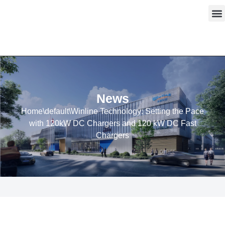
Skip
to
content
News
Home
\
default
\
Winline Technology: Setting the Pace
with 120kW DC Chargers and 120 kW DC Fast
Chargers