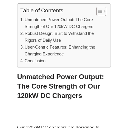
Table of Contents
Unmatched Power Output: The Core
Strength of Our 120kW DC Chargers
Robust Design: Built to Withstand the
Rigors of Daily Use
User-Centric Features: Enhancing the
Charging Experience
Conclusion
Unmatched Power Output:
The Core Strength of Our
120kW DC Chargers
Our 120kW DC chargers are designed to