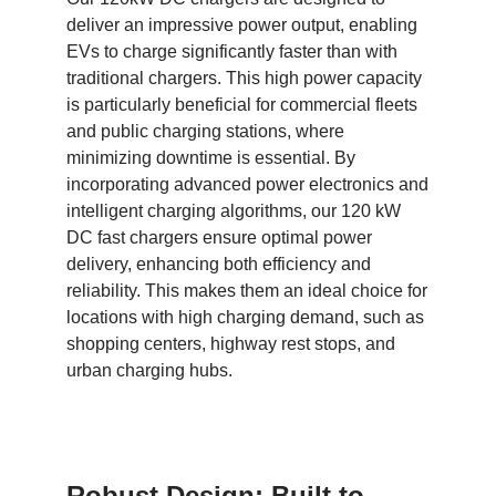
deliver an impressive power output, enabling
EVs to charge significantly faster than with
traditional chargers. This high power capacity
is particularly beneficial for commercial fleets
and public charging stations, where
minimizing downtime is essential. By
incorporating advanced power electronics and
intelligent charging algorithms, our 120 kW
DC fast chargers ensure optimal power
delivery, enhancing both efficiency and
reliability. This makes them an ideal choice for
locations with high charging demand, such as
shopping centers, highway rest stops, and
urban charging hubs.
Robust Design: Built to