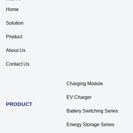
Home
Solution
Product
About Us
Contact Us
Charging Module
EV Charger
PRODUCT
Battery Switching Series
Energy Storage Series