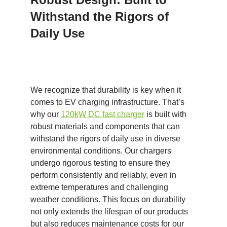
Withstand the Rigors of
Daily Use
We recognize that durability is key when it
comes to EV charging infrastructure. That’s
why our
120kW DC
fast
charger
is built with
robust materials and components that can
withstand the rigors of daily use in diverse
environmental conditions. Our chargers
undergo rigorous testing to ensure they
perform consistently and reliably, even in
extreme temperatures and challenging
weather conditions. This focus on durability
not only extends the lifespan of our products
but also reduces maintenance costs for our