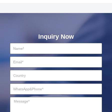
Inquiry Now