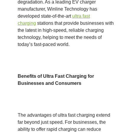
degradation. As a leading EV charger
manufacturer, Winline Technology has
developed state-of-the-art
ultra fast
charging
stations that provide businesses with
the latest in high-speed, reliable charging
technology, helping to meet the needs of
today’s fast-paced world.
Benefits of Ultra Fast Charging for
Businesses and Consumers
The advantages of ultra fast charging extend
far beyond just speed. For businesses, the
ability to offer rapid charging can reduce