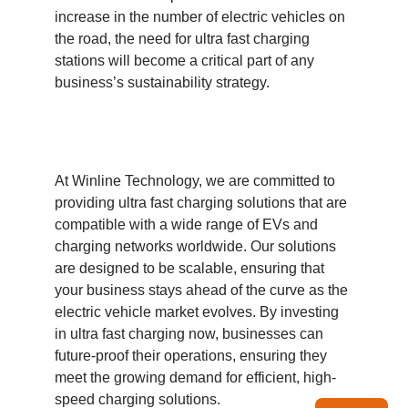
increase in the number of electric vehicles on
the road, the need for ultra fast charging
stations will become a critical part of any
business’s sustainability strategy.
At Winline Technology, we are committed to
providing ultra fast charging solutions that are
compatible with a wide range of EVs and
charging networks worldwide. Our solutions
are designed to be scalable, ensuring that
your business stays ahead of the curve as the
electric vehicle market evolves. By investing
in ultra fast charging now, businesses can
future-proof their operations, ensuring they
meet the growing demand for efficient, high-
speed charging solutions.