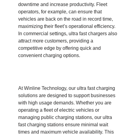
downtime and increase productivity. Fleet
operators, for example, can ensure that
vehicles are back on the road in record time,
maximizing their fleet’s operational efficiency.
In commercial settings, ultra fast chargers also
attract more customers, providing a
competitive edge by offering quick and
convenient charging options.
At Winline Technology, our ultra fast charging
solutions are designed to support businesses
with high usage demands. Whether you are
operating a fleet of electric vehicles or
managing public charging stations, our ultra
fast charging stations ensure minimal wait
times and maximum vehicle availability. This