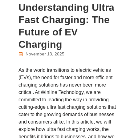
Understanding Ultra
Fast Charging: The
Future of EV
Charging
November 13, 2025
As the world transitions to electric vehicles
(EVs), the need for faster and more efficient
charging solutions has never been more
critical. At Winline Technology, we are
committed to leading the way in providing
cutting-edge ultra fast charging solutions that
cater to the growing demands of businesses
and consumers alike. In this article, we will
explore how ultra fast charging works, the
benefits it brings to businesses, and how we,