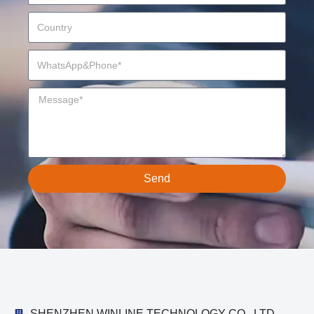
Send
SHENZHEN WINLINE TECHNOLOGY CO., LTD.