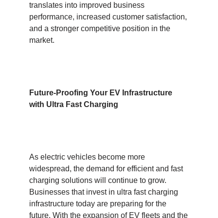
translates into improved business
performance, increased customer satisfaction,
and a stronger competitive position in the
market.
Future-Proofing Your EV Infrastructure
with Ultra Fast Charging
As electric vehicles become more
widespread, the demand for efficient and fast
charging solutions will continue to grow.
Businesses that invest in ultra fast charging
infrastructure today are preparing for the
future. With the expansion of EV fleets and the