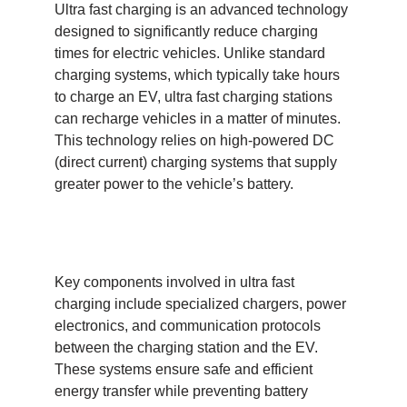
Ultra fast charging is an advanced technology
designed to significantly reduce charging
times for electric vehicles. Unlike standard
charging systems, which typically take hours
to charge an EV, ultra fast charging stations
can recharge vehicles in a matter of minutes.
This technology relies on high-powered DC
(direct current) charging systems that supply
greater power to the vehicle’s battery.
Key components involved in ultra fast
charging include specialized chargers, power
electronics, and communication protocols
between the charging station and the EV.
These systems ensure safe and efficient
energy transfer while preventing battery