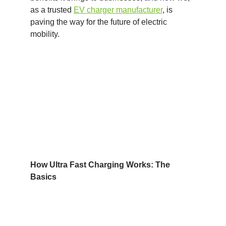
as a trusted
EV charger manufacturer
, is
paving the way for the future of electric
mobility.
How Ultra Fast Charging Works: The
Basics