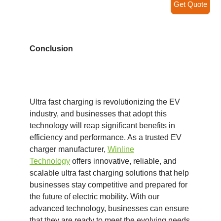
Get Quote
Conclusion
Ultra fast charging is revolutionizing the EV
industry, and businesses that adopt this
technology will reap significant benefits in
efficiency and performance. As a trusted EV
charger manufacturer,
Winline
Technology
offers innovative, reliable, and
scalable ultra fast charging solutions that help
businesses stay competitive and prepared for
the future of electric mobility. With our
advanced technology, businesses can ensure
that they are ready to meet the evolving needs