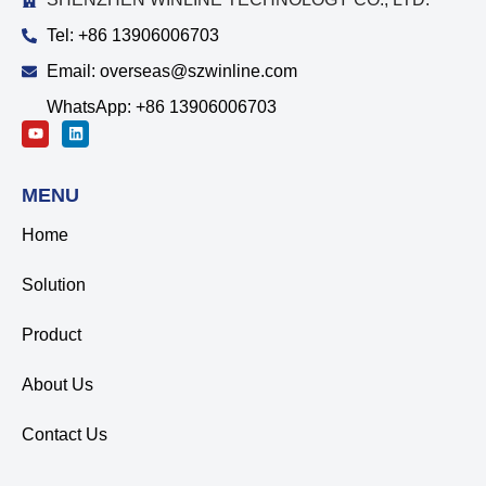
Tel: +86 13906006703
Email: overseas@szwinline.com
WhatsApp: +86 13906006703
MENU
Home
Solution
Product
About Us
Contact Us