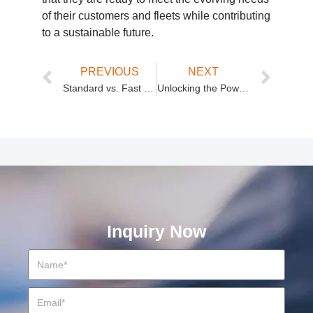
of their customers and fleets while contributing
to a sustainable future.
PREVIOUS
NEXT
Standard vs. Fast Charging Modules: What You Need to Know
Unlocking the Power of 40kW EV Fast Charging: Efficiency, Speed, and Durability
Inquiry Now