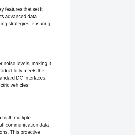
 features that set it
ts advanced data
ing strategies, ensuring
r noise levels, making it
oduct fully meets the
andard DC interfaces.
ctric vehicles.
 with multiple
 all communication data
ons. This proactive