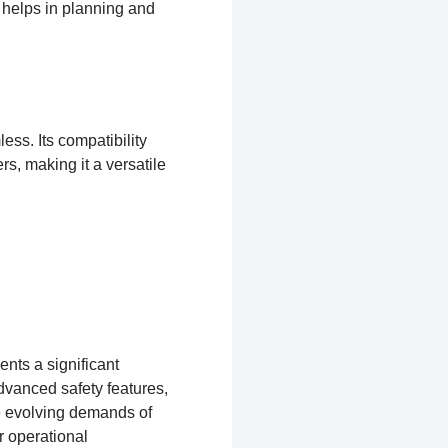
o helps in planning and
less. Its compatibility
s, making it a versatile
nts a significant
dvanced safety features,
e evolving demands of
r operational