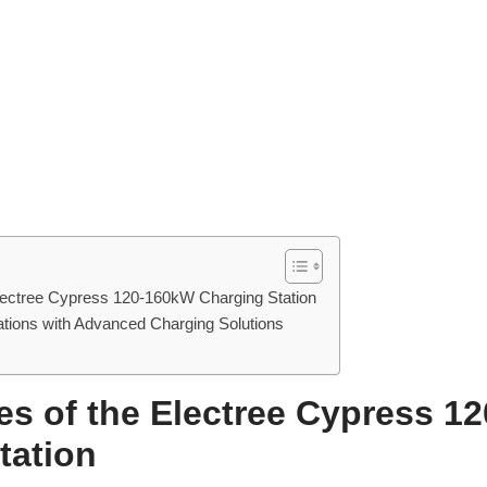
lectree Cypress 120-160kW Charging Station
tions with Advanced Charging Solutions
es of the Electree Cypress 1
tation