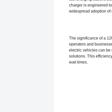
charger is engineered to
widespread adoption of e
The significance of a 120
operators and businesses
electric vehicles can be 
solutions. This efficien
wait times.