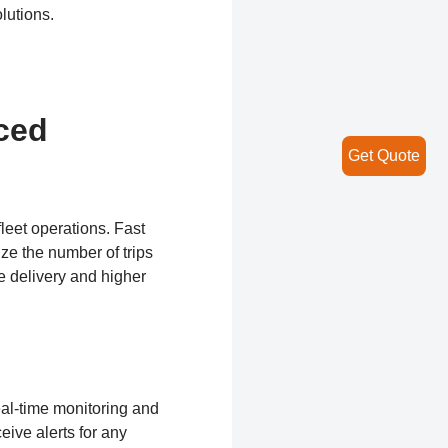
lutions.
ced
Get Quote
leet operations. Fast
ize the number of trips
e delivery and higher
real-time monitoring and
ive alerts for any