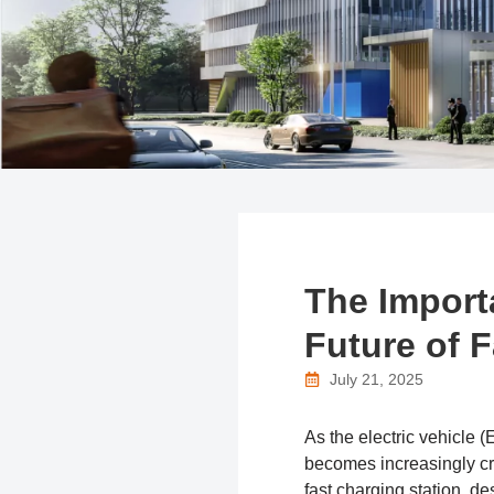
The Import
Future of 
July 21, 2025
As the electric vehicle 
becomes increasingly cri
fast charging station, d