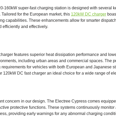
-160kW super-fast charging station is designed with several key
. Tailored for the European market, this
120kW DC charger
boas
ng capabilities. These enhancements allow for smarter dispatch
 efficiently and effectively.
t charger features superior heat dissipation performance and lowe
vironments, including urban areas and commercial spaces. The pr
requirements for vehicles with both European and Japanese st
ur 120kW DC fast charger an ideal choice for a wide range of ele
unt concern in our design. The Electree Cypress comes equipped
active protective functions. These systems continuously monitor
ess, providing early warnings for any abnormal charging conditi