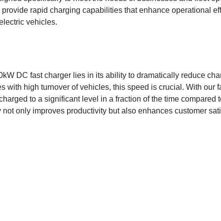
 provide rapid charging capabilities that enhance operational ef
lectric vehicles.
kW DC fast charger lies in its ability to dramatically reduce char
 with high turnover of vehicles, this speed is crucial. With our 
charged to a significant level in a fraction of the time compared
cy not only improves productivity but also enhances customer sat