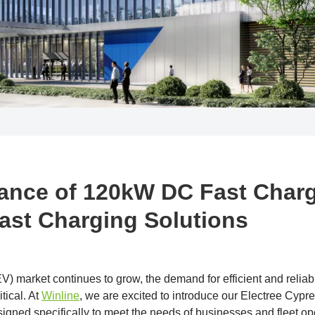
ance of 120kW DC Fast Charg
Fast Charging Solutions
(EV) market continues to grow, the demand for efficient and relia
tical. At
Winline
, we are excited to introduce our Electree Cyp
esigned specifically to meet the needs of businesses and fleet 