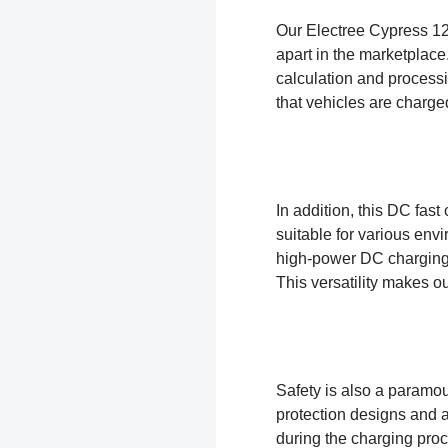
Our Electree Cypress 120
apart in the marketplace
calculation and processi
that vehicles are charged
In addition, this DC fas
suitable for various en
high-power DC charging 
This versatility makes o
Safety is also a paramo
protection designs and 
during the charging proc