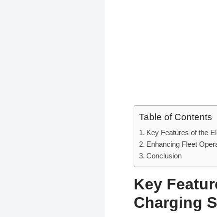
Table of Contents
Key Features of the E
Enhancing Fleet Opera
Conclusion
Key Featur
Charging S