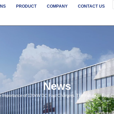
ONS
PRODUCT
COMPANY
CONTACT US
News
 Importance of 120kW DC Fast Chargers: The Future of Fast C