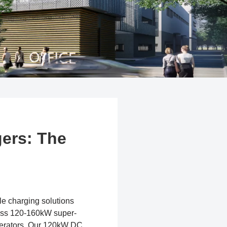
ers: The
ble charging solutions
ress 120-160kW super-
operators. Our 120kW DC