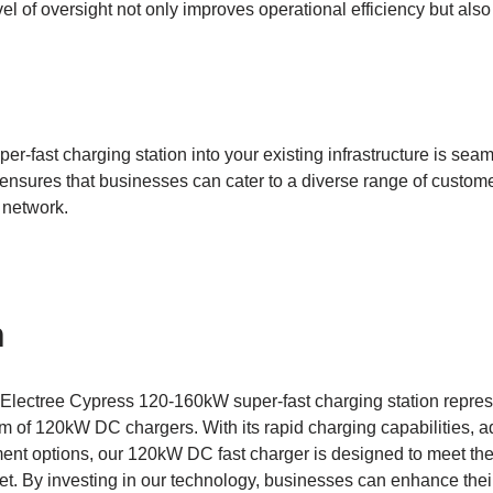
vel of oversight not only improves operational efficiency but als
per-fast charging station into your existing infrastructure is seam
nsures that businesses can cater to a diverse range of customer
 network.
n
 Electree Cypress 120-160kW super-fast charging station represe
 of 120kW DC chargers. With its rapid charging capabilities, a
ent options, our 120kW DC fast charger is designed to meet th
ket. By investing in our technology, businesses can enhance thei