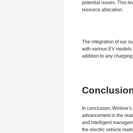
potential issues. This le
resource allocation.
The integration of our su
with various EV models e
addition to any charging
Conclusio
In conclusion, Winline’s
advancement in the realm
and intelligent managem
the electric vehicle mar