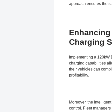
approach ensures the safe
Enhancing 
Charging S
Implementing a 120kW DC 
charging capabilities al
their vehicles can compl
profitability.
Moreover, the intellige
control. Fleet managers