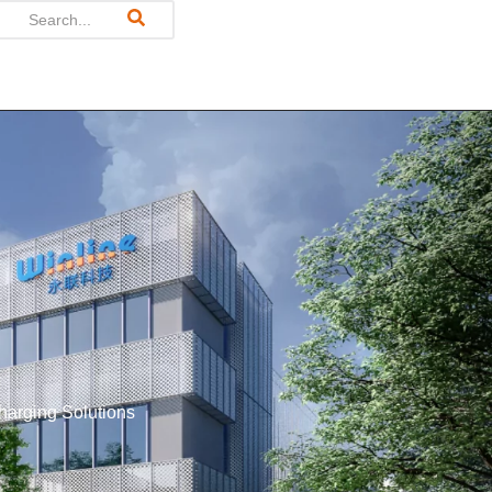
harging Solutions