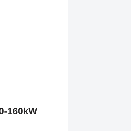
20-160kW