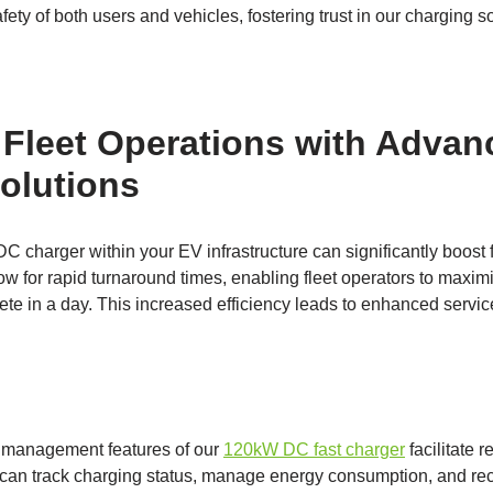
ty of both users and vehicles, fostering trust in our charging so
Fleet Operations with Advan
olutions
charger within your EV infrastructure can significantly boost f
low for rapid turnaround times, enabling fleet operators to maxim
ete in a day. This increased efficiency leads to enhanced servic
nt management features of our
120kW DC fast charger
facilitate 
 can track charging status, manage energy consumption, and rece