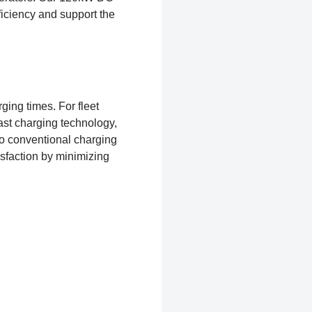
ficiency and support the
ging times. For fleet
fast charging technology,
 to conventional charging
isfaction by minimizing