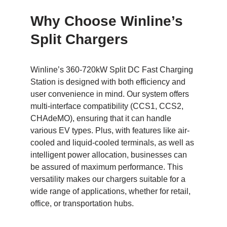
Why Choose Winline’s
Split Chargers
Winline’s 360-720kW Split DC Fast Charging
Station is designed with both efficiency and
user convenience in mind. Our system offers
multi-interface compatibility (CCS1, CCS2,
CHAdeMO), ensuring that it can handle
various EV types. Plus, with features like air-
cooled and liquid-cooled terminals, as well as
intelligent power allocation, businesses can
be assured of maximum performance. This
versatility makes our chargers suitable for a
wide range of applications, whether for retail,
office, or transportation hubs.