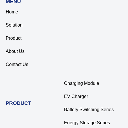
MENU
Home
Solution
Product
About Us
Contact Us
Charging Module
EV Charger
PRODUCT
Battery Switching Series
Energy Storage Series