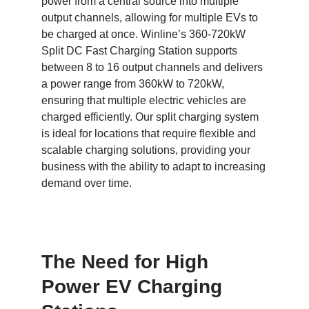
power from a central source into multiple
output channels, allowing for multiple EVs to
be charged at once. Winline’s 360-720kW
Split DC Fast Charging Station supports
between 8 to 16 output channels and delivers
a power range from 360kW to 720kW,
ensuring that multiple electric vehicles are
charged efficiently. Our split charging system
is ideal for locations that require flexible and
scalable charging solutions, providing your
business with the ability to adapt to increasing
demand over time.
The Need for High
Power EV Charging