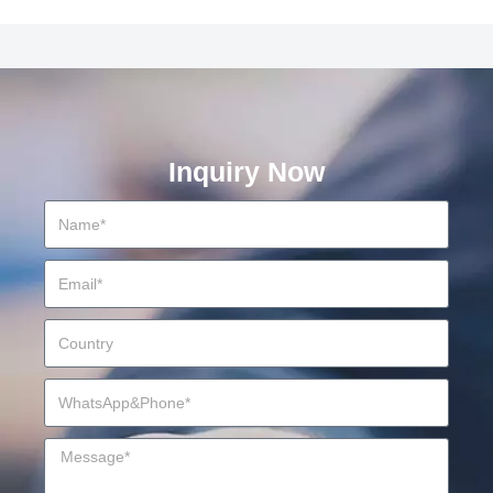
Inquiry Now