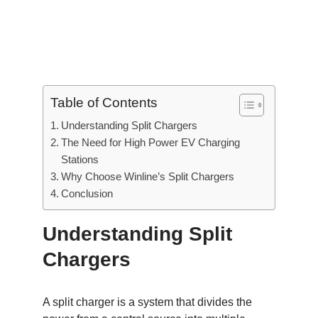
Table of Contents
Understanding Split Chargers
The Need for High Power EV Charging
Stations
Why Choose Winline’s Split Chargers
Conclusion
Understanding Split
Chargers
A split charger is a system that divides the