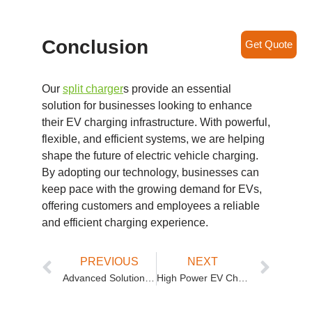
Conclusion
Get Quote
Our
split charger
s provide an essential
solution for businesses looking to enhance
their EV charging infrastructure. With powerful,
flexible, and efficient systems, we are helping
shape the future of electric vehicle charging.
By adopting our technology, businesses can
keep pace with the growing demand for EVs,
offering customers and employees a reliable
and efficient charging experience.
PREVIOUS
NEXT
Advanced Solutions for Commercial EV Charging: Split DC Fast Charging Stations
High Power EV Charging Stations: Revolutionizing the Charging Landscape