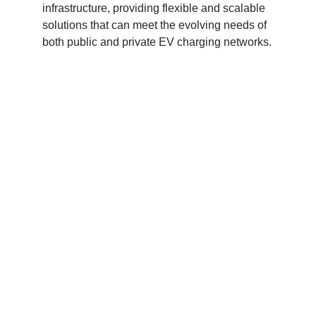
infrastructure, providing flexible and scalable
solutions that can meet the evolving needs of
both public and private EV charging networks.