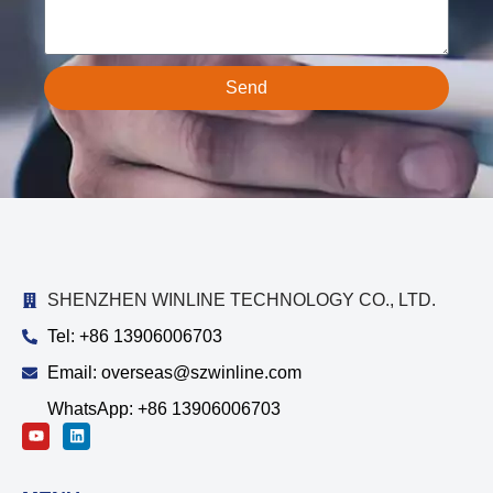
Send
SHENZHEN WINLINE TECHNOLOGY CO., LTD.
Tel: +86 13906006703
Email: overseas@szwinline.com
WhatsApp: +86 13906006703