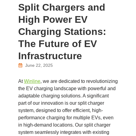
Split Chargers and
High Power EV
Charging Stations:
The Future of EV
Infrastructure
June 22, 2025
At
Winline
, we are dedicated to revolutionizing
the EV charging landscape with powerful and
adaptable charging solutions. A significant
part of our innovation is our split charger
system, designed to offer efficient, high-
performance charging for multiple EVs, even
in high-demand locations. Our split charger
system seamlessly integrates with existing