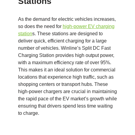
Stations
As the demand for electric vehicles increases,
so does the need for
high-power EV charging
station
s. These stations are designed to
deliver quick, efficient charging for a large
number of vehicles. Winline’s Split DC Fast
Charging Station provides high output power,
with a maximum efficiency rate of over 95%.
This makes it an ideal solution for commercial
locations that experience high traffic, such as
shopping centers or transport hubs. These
high-power chargers are crucial in maintaining
the rapid pace of the EV market’s growth while
ensuring that drivers spend less time waiting
to charge.