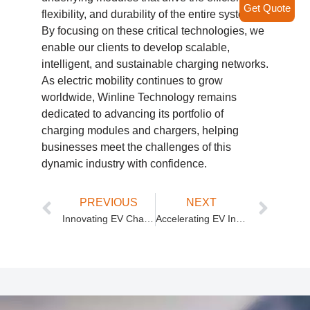
Get Quote
flexibility, and durability of the entire system.
By focusing on these critical technologies, we
enable our clients to develop scalable,
intelligent, and sustainable charging networks.
As electric mobility continues to grow
worldwide, Winline Technology remains
dedicated to advancing its portfolio of
charging modules and chargers, helping
businesses meet the challenges of this
dynamic industry with confidence.
PREVIOUS
NEXT
Innovating EV Charging with Winline Technology’s Advanced DC DC Isolated Power Module and Charge Discharge Module
Accelerating EV Infrastructure Growth with Winline Technology’s Advanced Charging Technologies