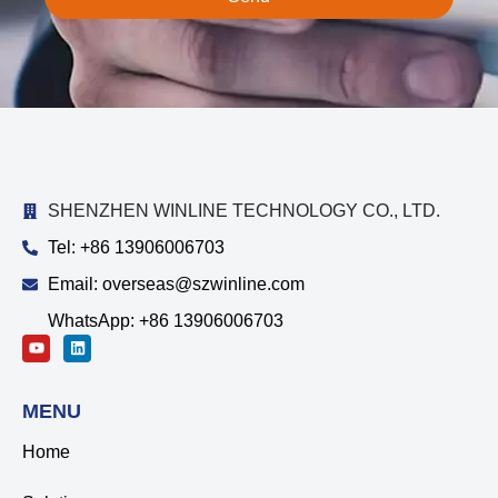
SHENZHEN WINLINE TECHNOLOGY CO., LTD.
Tel: +86 13906006703
Email: overseas@szwinline.com
WhatsApp: +86 13906006703
MENU
Home