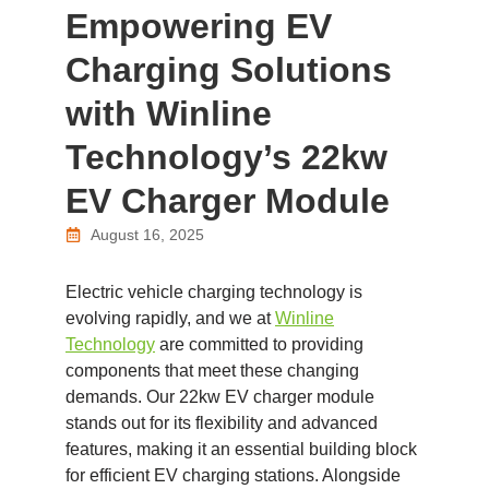
Empowering EV
Charging Solutions
with Winline
Technology’s 22kw
EV Charger Module
August 16, 2025
Electric vehicle charging technology is
evolving rapidly, and we at
Winline
Technology
are committed to providing
components that meet these changing
demands. Our 22kw EV charger module
stands out for its flexibility and advanced
features, making it an essential building block
for efficient EV charging stations. Alongside