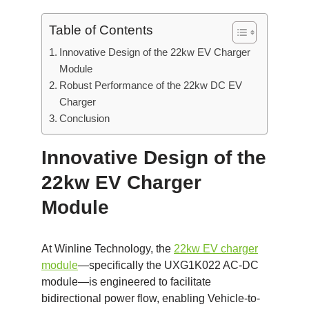
Table of Contents
Innovative Design of the 22kw EV Charger
Module
Robust Performance of the 22kw DC EV
Charger
Conclusion
Innovative Design of the
22kw EV Charger
Module
At Winline Technology, the
22kw EV charger
module
—specifically the UXG1K022 AC-DC
module—is engineered to facilitate
bidirectional power flow, enabling Vehicle-to-