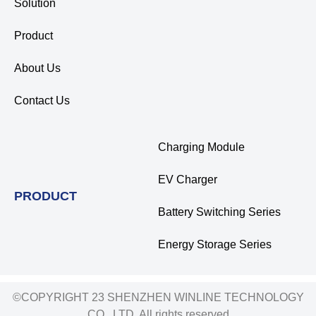
Solution
Product
About Us
Contact Us
Charging Module
EV Charger
PRODUCT
Battery Switching Series
Energy Storage Series
©COPYRIGHT 23 SHENZHEN WINLINE TECHNOLOGY
CO., LTD. All rights reserved