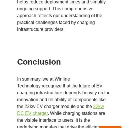
helps reduce deployment times and simplify
ongoing support. This comprehensive
approach reflects our understanding of the
practical challenges faced by charging
infrastructure providers.
Conclusion
In summary, we at Winline
Technology recognize that the future of EV
charging infrastructure depends heavily on the
innovation and reliability of components like
the 22kw EV charger module and the
22kw
DC EV charger
. While charging stations are
the visible interface to users, it is the
underlying modules that drive the efficiency,