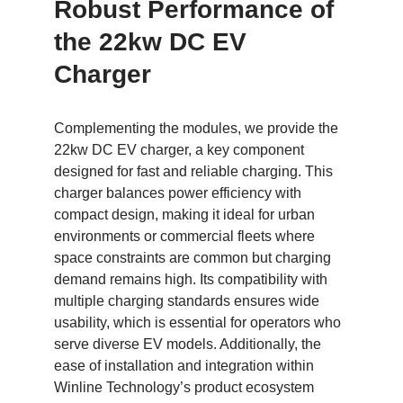
Robust Performance of
the 22kw DC EV
Charger
Complementing the modules, we provide the
22kw DC EV charger, a key component
designed for fast and reliable charging. This
charger balances power efficiency with
compact design, making it ideal for urban
environments or commercial fleets where
space constraints are common but charging
demand remains high. Its compatibility with
multiple charging standards ensures wide
usability, which is essential for operators who
serve diverse EV models. Additionally, the
ease of installation and integration within
Winline Technology’s product ecosystem