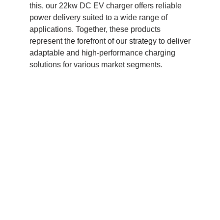
this, our 22kw DC EV charger offers reliable
power delivery suited to a wide range of
applications. Together, these products
represent the forefront of our strategy to deliver
adaptable and high-performance charging
solutions for various market segments.