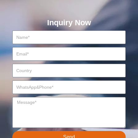
Inquiry Now
Send