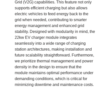
Grid (V2G) capabilities. This feature not only
supports efficient charging but also allows
electric vehicles to feed energy back to the
grid when needed, contributing to smarter
energy management and enhanced grid
stability. Designed with modularity in mind, the
22kw EV charger module integrates
seamlessly into a wide range of charging
station architectures, making installation and
future scalability straightforward. Furthermore,
we prioritize thermal management and power
density in the design to ensure that the
module maintains optimal performance under
demanding conditions, which is critical for
minimizing downtime and maintenance costs.