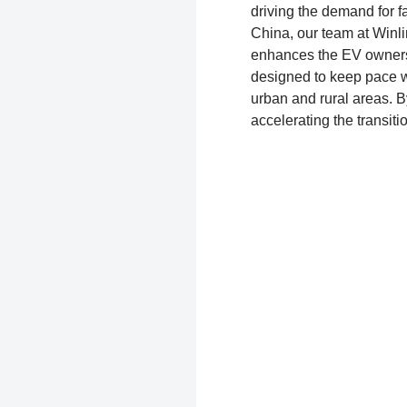
driving the demand for f
China, our team at Winlin
enhances the EV owners
designed to keep pace wi
urban and rural areas. By
accelerating the transiti