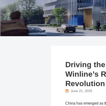
Driving the
Winline’s R
Revolution
June 21, 2025
China has emerged as the