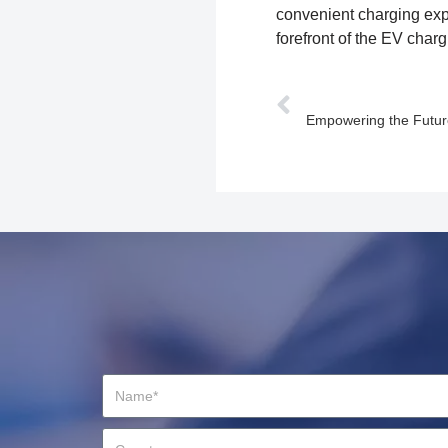
convenient charging exp
forefront of the EV charg