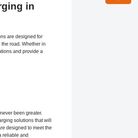
rging in
ons are designed for
 the road. Whether in
ations and provide a
 never been greater.
rging solutions that will
are designed to meet the
 reliable and