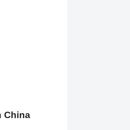
n China