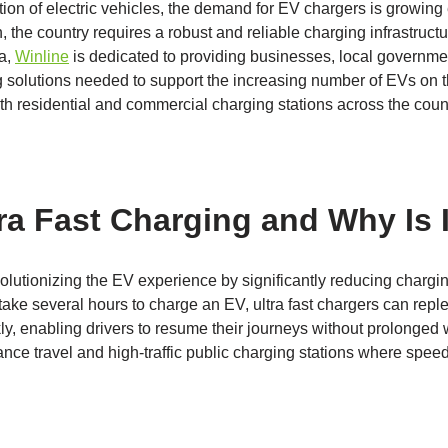
ion of electric vehicles, the demand for EV chargers is growing
, the country requires a robust and reliable charging infrastruct
na,
Winline
is dedicated to providing businesses, local governm
g solutions needed to support the increasing number of EVs on t
oth residential and commercial charging stations across the coun
ra Fast Charging and Why Is I
evolutionizing the EV experience by significantly reducing chargi
 take several hours to charge an EV, ultra fast chargers can repl
y, enabling drivers to resume their journeys without prolonged 
tance travel and high-traffic public charging stations where speed