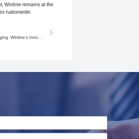
, Winline remains at the
les nationwide.
Empowering the Future of EV Charging: Winline’s Innovative Solutions for a Sustainable Tomorrow