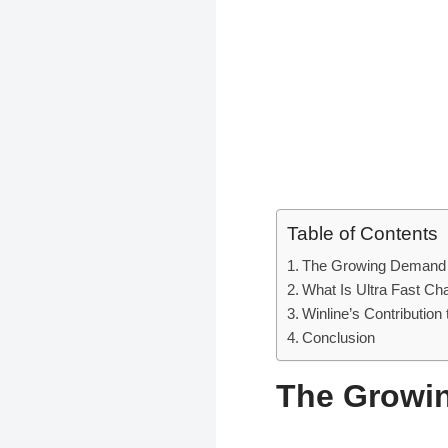
Table of Contents
The Growing Demand f
What Is Ultra Fast Cha
Winline’s Contribution
Conclusion
The Growin