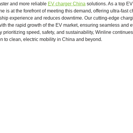
aster and more reliable
EV charger China
solutions. As a top EV
e is at the forefront of meeting this demand, offering ultra-fast 
hip experience and reduces downtime. Our cutting-edge chargi
th the rapid growth of the EV market, ensuring seamless and eff
 prioritizing speed, safety, and sustainability, Winline continues 
on to clean, electric mobility in China and beyond.