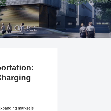
ortation:
 Charging
 expanding market is