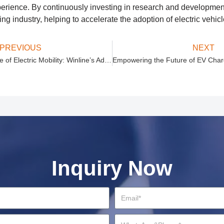
erience. By continuously investing in research and development
ing industry, helping to accelerate the adoption of electric vehic
PREVIOUS
NEXT
Empowering the Future of Electric Mobility: Winline’s Advanced EV Charging Solutions
Inquiry Now