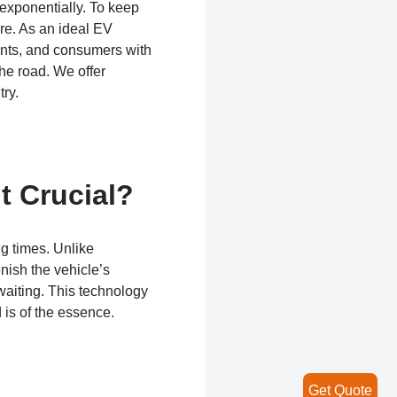
 exponentially. To keep
ure. As an ideal EV
ents, and consumers with
he road. We offer
try.
t Crucial?
ng times. Unlike
enish the vehicle’s
waiting. This technology
 is of the essence.
Get Quote