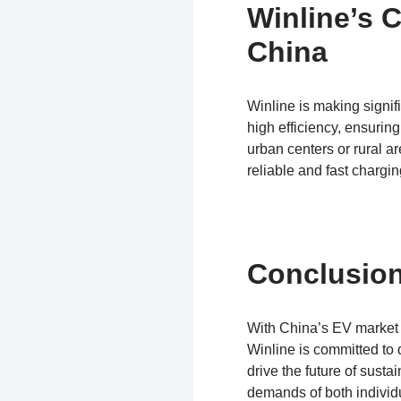
Winline’s C
China
Winline is making signifi
high efficiency, ensuri
urban centers or rural a
reliable and fast chargi
Conclusio
With China’s EV market g
Winline is committed to d
drive the future of sust
demands of both individ