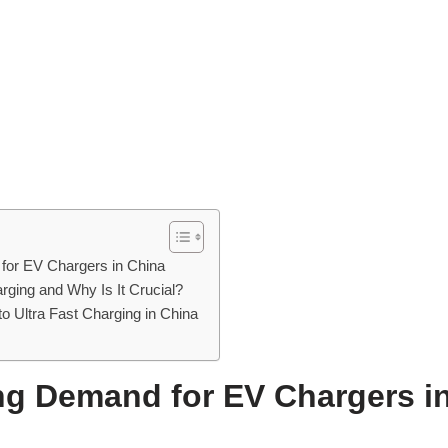
or EV Chargers in China
rging and Why Is It Crucial?
 to Ultra Fast Charging in China
g Demand for EV Chargers i