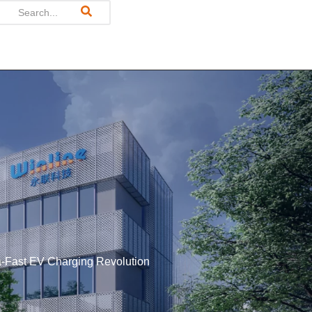
tra-Fast EV Charging Revolution