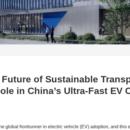
 Future of Sustainable Transp
ole in China’s Ultra-Fast EV
 global frontrunner in electric vehicle (EV) adoption, and this