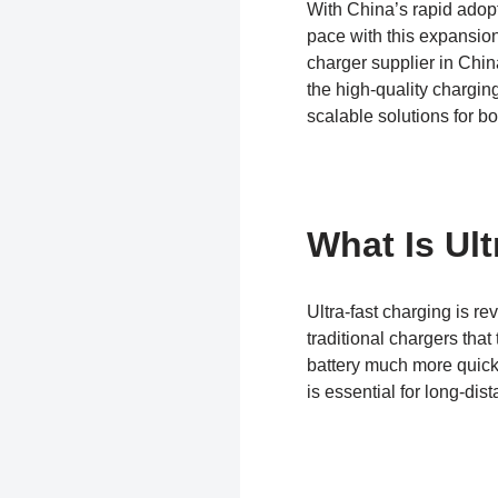
With China’s rapid adopt
pace with this expansion
charger supplier in Chi
the high-quality chargin
scalable solutions for b
What Is Ult
Ultra-fast charging is r
traditional chargers that
battery much more quickl
is essential for long-dis