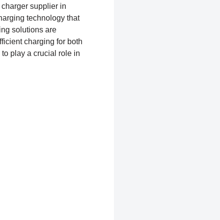
 charger supplier in
charging technology that
ng solutions are
icient charging for both
to play a crucial role in