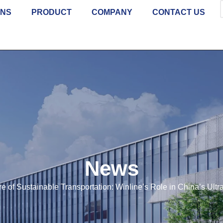
ONS
PRODUCT
COMPANY
CONTACT US
News
re of Sustainable Transportation: Winline’s Role in China’s Ul