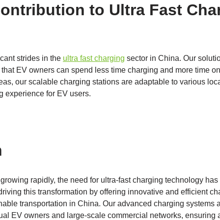
ontribution to Ultra Fast Cha
cant strides in the
ultra fast charging
sector in China. Our soluti
ng that EV owners can spend less time charging and more time on
reas, our scalable charging stations are adaptable to various loc
ng experience for EV users.
n
rowing rapidly, the need for ultra-fast charging technology has
riving this transformation by offering innovative and efficient cha
ainable transportation in China. Our advanced charging systems 
ual EV owners and large-scale commercial networks, ensuring a