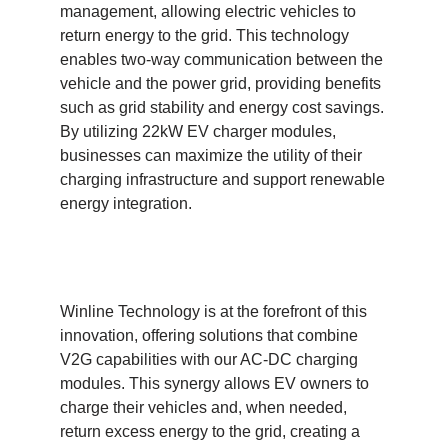
management, allowing electric vehicles to
return energy to the grid. This technology
enables two-way communication between the
vehicle and the power grid, providing benefits
such as grid stability and energy cost savings.
By utilizing 22kW EV charger modules,
businesses can maximize the utility of their
charging infrastructure and support renewable
energy integration.
Winline Technology is at the forefront of this
innovation, offering solutions that combine
V2G capabilities with our AC-DC charging
modules. This synergy allows EV owners to
charge their vehicles and, when needed,
return excess energy to the grid, creating a