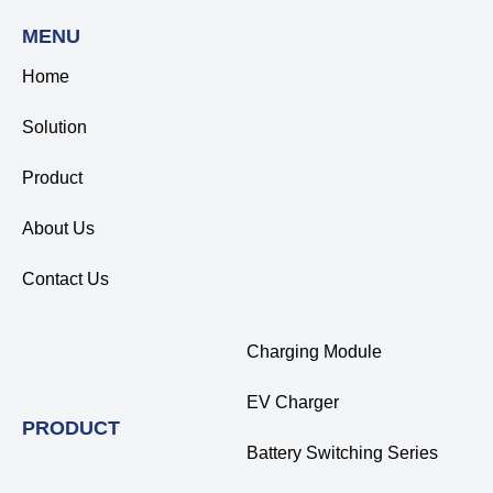
MENU
Home
Solution
Product
About Us
Contact Us
Charging Module
EV Charger
PRODUCT
Battery Switching Series