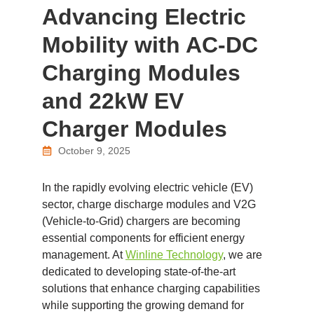
Advancing Electric
Mobility with AC-DC
Charging Modules
and 22kW EV
Charger Modules
October 9, 2025
In the rapidly evolving electric vehicle (EV)
sector, charge discharge modules and V2G
(Vehicle-to-Grid) chargers are becoming
essential components for efficient energy
management. At
Winline Technology
, we are
dedicated to developing state-of-the-art
solutions that enhance charging capabilities
while supporting the growing demand for