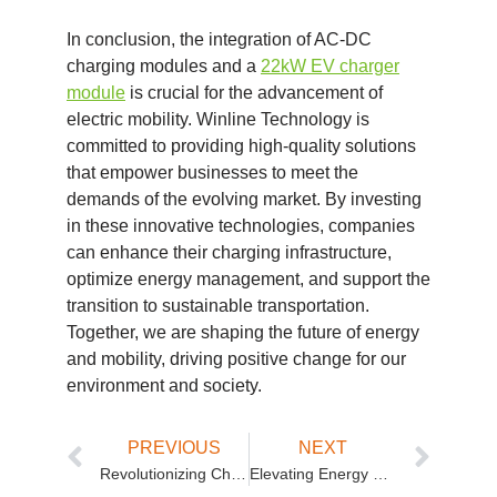
In conclusion, the integration of AC-DC
charging modules and a
22kW EV charger
module
is crucial for the advancement of
electric mobility. Winline Technology is
committed to providing high-quality solutions
that empower businesses to meet the
demands of the evolving market. By investing
in these innovative technologies, companies
can enhance their charging infrastructure,
optimize energy management, and support the
transition to sustainable transportation.
Together, we are shaping the future of energy
and mobility, driving positive change for our
environment and society.
PREVIOUS
NEXT
Revolutionizing Charging Solutions with Isolated Unidirectional and High-Power Modules
Elevating Energy Solutions with Bidirectional EV Charging