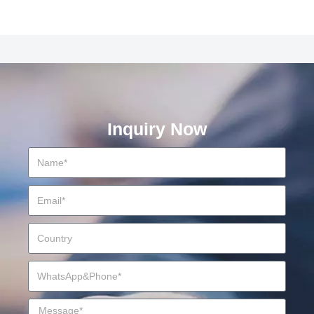
Inquiry Now