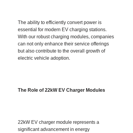
The ability to efficiently convert power is
essential for modern EV charging stations.
With our robust charging modules, companies
can not only enhance their service offerings
but also contribute to the overall growth of
electric vehicle adoption.
The Role of 22kW EV
C
harger
M
odules
22kW EV charger module represents a
significant advancement in energy