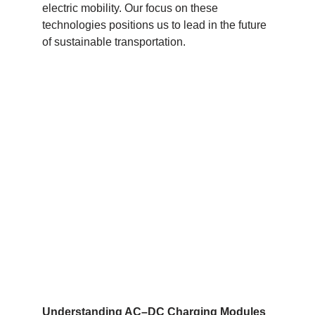
electric mobility. Our focus on these
technologies positions us to lead in the future
of sustainable transportation.
Understanding AC
–
DC Charging Modules