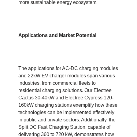
more sustainable energy ecosystem.
Applications and Market Potential
The applications for AC-DC charging modules
and 22kW EV charger modules span various
industries, from commercial fleets to
residential charging solutions. Our Electree
Cactus 30-40kW and Electree Cypress 120-
160kW charging stations exemplify how these
technologies can be implemented effectively
in public and private sectors. Additionally, the
Split DC Fast Charging Station, capable of
delivering 360 to 720 kW, demonstrates how