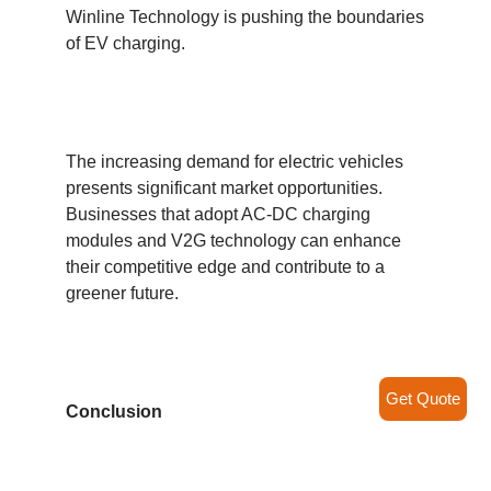
Winline Technology is pushing the boundaries
of EV charging.
The increasing demand for electric vehicles
presents significant market opportunities.
Businesses that adopt AC-DC charging
modules and V2G technology can enhance
their competitive edge and contribute to a
greener future.
Get Quote
Conclusion