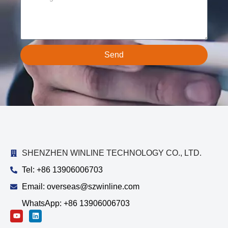
Send
SHENZHEN WINLINE TECHNOLOGY CO., LTD.
Tel: +86 13906006703
Email: overseas@szwinline.com
WhatsApp: +86 13906006703