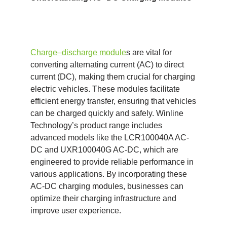
Charge
–
discharge module
s are vital for
converting alternating current (AC) to direct
current (DC), making them crucial for charging
electric vehicles. These modules facilitate
efficient energy transfer, ensuring that vehicles
can be charged quickly and safely. Winline
Technology’s product range includes
advanced models like the LCR100040A AC-
DC and UXR100040G AC-DC, which are
engineered to provide reliable performance in
various applications. By incorporating these
AC-DC charging modules, businesses can
optimize their charging infrastructure and
improve user experience.