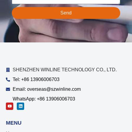
Send
SHENZHEN WINLINE TECHNOLOGY CO., LTD.
Tel: +86 13906006703
Email: overseas@szwinline.com
WhatsApp: +86 13906006703
MENU