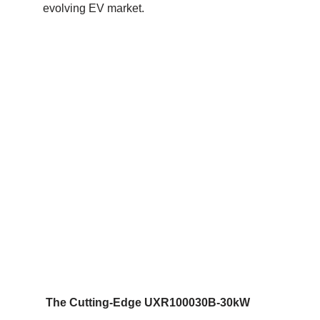
evolving EV market.
The Cutting-Edge UXR100030B-30kW