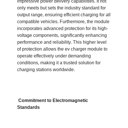
impressive power delivery capabilities. It not
only meets but sets the industry standard for
output range, ensuring efficient charging for all
compatible vehicles. Furthermore, the module
incorporates advanced protection for its high-
voltage components, significantly enhancing
performance and reliability. This higher level
of protection allows the ev charger module to
operate effectively under demanding
conditions, making it a trusted solution for
charging stations worldwide.
Commitment to Electromagnetic
Standards