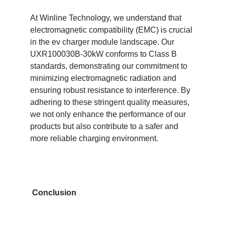
At Winline Technology, we understand that
electromagnetic compatibility (EMC) is crucial
in the ev charger module landscape. Our
UXR100030B-30kW conforms to Class B
standards, demonstrating our commitment to
minimizing electromagnetic radiation and
ensuring robust resistance to interference. By
adhering to these stringent quality measures,
we not only enhance the performance of our
products but also contribute to a safer and
more reliable charging environment.
Conclusion