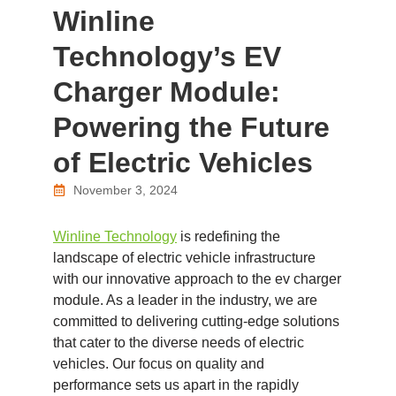
Winline
Technology’s EV
Charger Module:
Powering the Future
of Electric Vehicles
November 3, 2024
Winline Technology
is redefining the
landscape of electric vehicle infrastructure
with our innovative approach to the ev charger
module. As a leader in the industry, we are
committed to delivering cutting-edge solutions
that cater to the diverse needs of electric
vehicles. Our focus on quality and
performance sets us apart in the rapidly