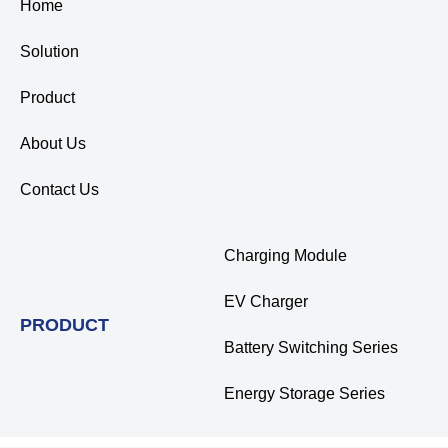
Home
Solution
Product
About Us
Contact Us
Charging Module
EV Charger
PRODUCT
Battery Switching Series
Energy Storage Series