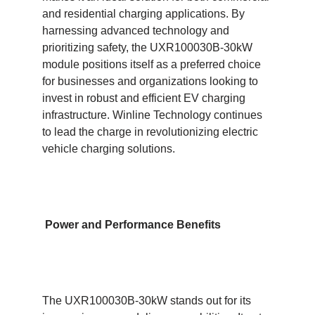
and residential charging applications. By
harnessing advanced technology and
prioritizing safety, the UXR100030B-30kW
module positions itself as a preferred choice
for businesses and organizations looking to
invest in robust and efficient EV charging
infrastructure. Winline Technology continues
to lead the charge in revolutionizing electric
vehicle charging solutions.
Power and Performance Benefits
The UXR100030B-30kW stands out for its