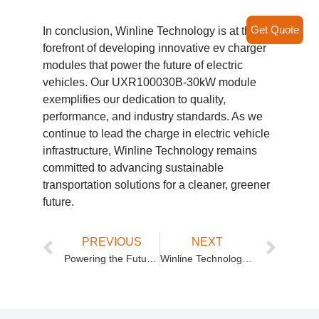
Get Quote
In conclusion, Winline Technology is at the
forefront of developing innovative ev charger
modules that power the future of electric
vehicles. Our UXR100030B-30kW module
exemplifies our dedication to quality,
performance, and industry standards. As we
continue to lead the charge in electric vehicle
infrastructure, Winline Technology remains
committed to advancing sustainable
transportation solutions for a cleaner, greener
future.
PREVIOUS
NEXT
Powering the Future: Winline Technology’s DC Fast Charging Stations
Winline Technology’s DC to DC EV Charger: Revolutionizing Electric Vehicle Charging