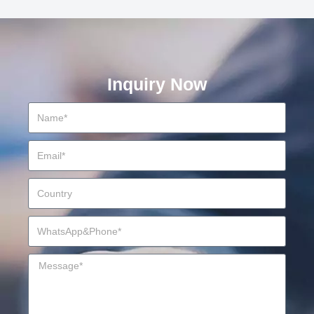
Inquiry Now