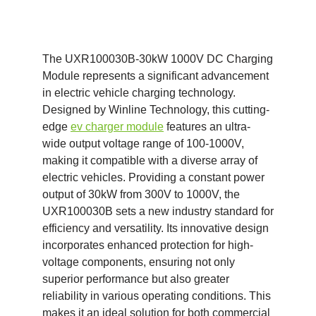
The UXR100030B-30kW 1000V DC Charging
Module represents a significant advancement
in electric vehicle charging technology.
Designed by Winline Technology, this cutting-
edge
ev charger module
features an ultra-
wide output voltage range of 100-1000V,
making it compatible with a diverse array of
electric vehicles. Providing a constant power
output of 30kW from 300V to 1000V, the
UXR100030B sets a new industry standard for
efficiency and versatility. Its innovative design
incorporates enhanced protection for high-
voltage components, ensuring not only
superior performance but also greater
reliability in various operating conditions. This
makes it an ideal solution for both commercial