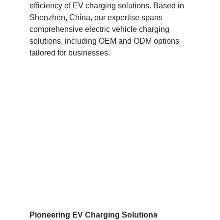
efficiency of EV charging solutions. Based in
Shenzhen, China, our expertise spans
comprehensive electric vehicle charging
solutions, including OEM and ODM options
tailored for businesses.
Pioneering EV Charging Solutions