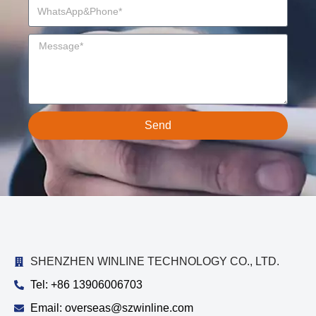
Send
SHENZHEN WINLINE TECHNOLOGY CO., LTD.
Tel: +86 13906006703
Email: overseas@szwinline.com