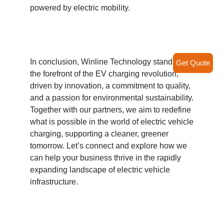
powered by electric mobility.
In conclusion, Winline Technology stands at
Get Quote
the forefront of the EV charging revolution,
driven by innovation, a commitment to quality,
and a passion for environmental sustainability.
Together with our partners, we aim to redefine
what is possible in the world of electric vehicle
charging, supporting a cleaner, greener
tomorrow. Let’s connect and explore how we
can help your business thrive in the rapidly
expanding landscape of electric vehicle
infrastructure.