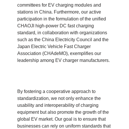
committees for EV charging modules and
stations in China. Furthermore, our active
participation in the formulation of the unified
CHAOJI high-power DC fast charging
standard, in collaboration with organizations
such as the China Electricity Council and the
Japan Electric Vehicle Fast Charger
Association (CHAdeMO), exemplifies our
leadership among EV charger manufacturers.
By fostering a cooperative approach to
standardization, we not only enhance the
usability and interoperability of charging
equipment but also promote the growth of the
global EV market. Our goal is to ensure that
businesses can rely on uniform standards that