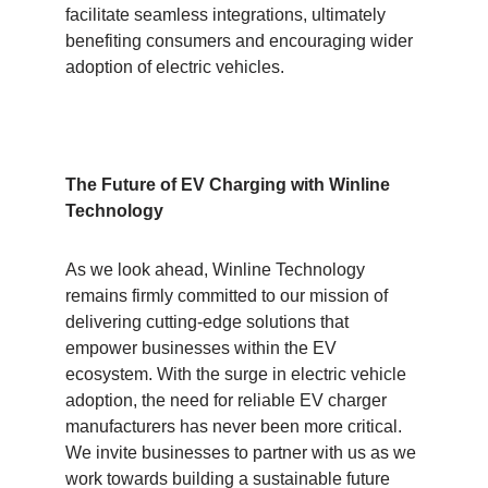
facilitate seamless integrations, ultimately
benefiting consumers and encouraging wider
adoption of electric vehicles.
The Future of EV Charging with Winline
Technology
As we look ahead, Winline Technology
remains firmly committed to our mission of
delivering cutting-edge solutions that
empower businesses within the EV
ecosystem. With the surge in electric vehicle
adoption, the need for reliable EV charger
manufacturers has never been more critical.
We invite businesses to partner with us as we
work towards building a sustainable future