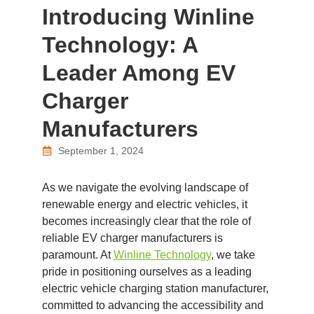
Introducing Winline
Technology: A
Leader Among EV
Charger
Manufacturers
September 1, 2024
As we navigate the evolving landscape of
renewable energy and electric vehicles, it
becomes increasingly clear that the role of
reliable EV charger manufacturers is
paramount. At
Winline Technology
, we take
pride in positioning ourselves as a leading
electric vehicle charging station manufacturer,
committed to advancing the accessibility and