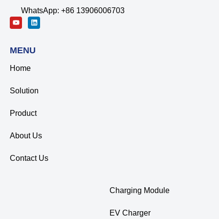
WhatsApp: +86 13906006703
MENU
Home
Solution
Product
About Us
Contact Us
Charging Module
EV Charger