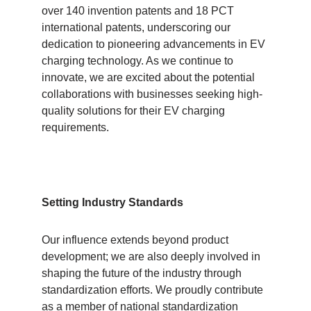
over 140 invention patents and 18 PCT
international patents, underscoring our
dedication to pioneering advancements in EV
charging technology. As we continue to
innovate, we are excited about the potential
collaborations with businesses seeking high-
quality solutions for their EV charging
requirements.
Setting Industry Standards
Our influence extends beyond product
development; we are also deeply involved in
shaping the future of the industry through
standardization efforts. We proudly contribute
as a member of national standardization