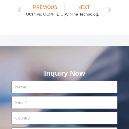
PREVIOUS
NEXT
OCPI vs. OCPP: EV Charging Protocols Explained
Winline Technology: Your Premier Electric Vehicle Charging Station Manufacturer
Inquiry Now