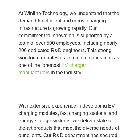
At Winline Technology, we understand that the
demand for efficient and robust charging
infrastructure is growing rapidly. Our
commitment to innovation is supported by a
team of over 500 employees, including nearly
200 dedicated R&D engineers. This strong
workforce enables us to maintain our status as
one of the foremost
EV charger
manufacturers
in the industry.
With extensive experience in developing EV
charging modules, fast charging stations, and
energy storage systems, we deliver state-of-
the-art products that meet the diverse needs of
our clients. Our R&D department has secured