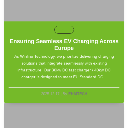
default
Ensuring Seamless EV Charging Across
Europe
As Winline Technology, we prioritize delivering charging
solutions that integrate seamlessly with existing
infrastructure. Our 30kw DC fast charger / 40kw DC
charger is designed to meet EU Standard DC...
2025-12-17
|
By
EHAITECH