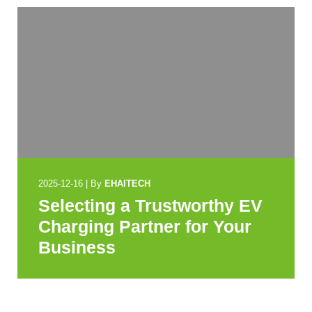
2025-12-16
|
By
EHAITECH
Selecting a Trustworthy EV
Charging Partner for Your
Business