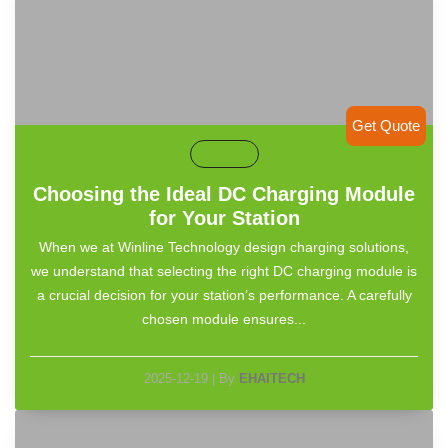
Get Quote
default
Choosing the Ideal DC Charging Module
for Your Station
When we at Winline Technology design charging solutions,
we understand that selecting the right DC charging module is
a crucial decision for your station’s performance. A carefully
chosen module ensures...
2025-12-19
|
By
EHAITECH