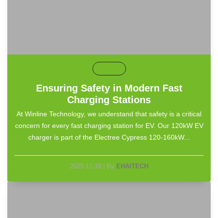
default
Ensuring Safety in Modern Fast
Charging Stations
At Winline Technology, we understand that safety is a critical
concern for every fast charging station for EV. Our 120kW EV
charger is part of the Electree Cypress 120-160kW...
2025-12-18
|
By
EHAITECH