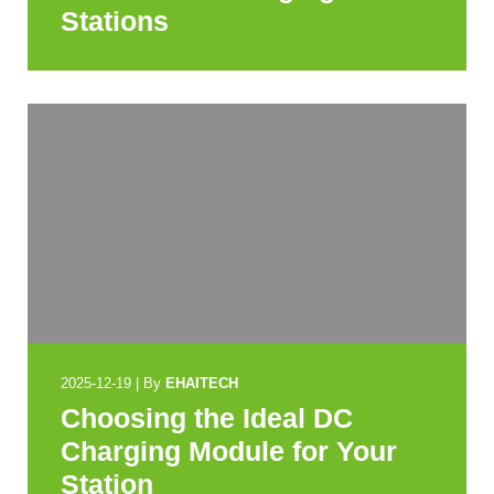
Stations
2025-12-19
|
By
EHAITECH
Choosing the Ideal DC
Charging Module for Your
Station