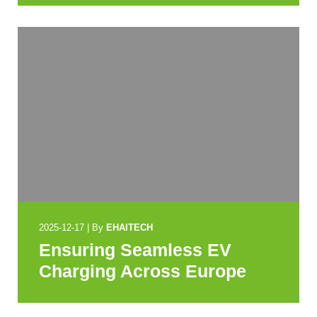
2025-12-17
|
By
EHAITECH
Ensuring Seamless EV
Charging Across Europe