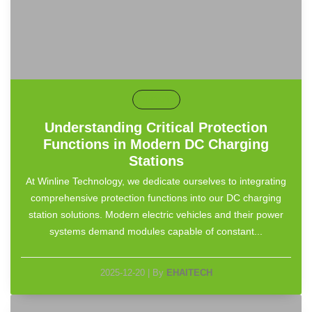
default
Understanding Critical Protection
Functions in Modern DC Charging
Stations
At Winline Technology, we dedicate ourselves to integrating
comprehensive protection functions into our DC charging
station solutions. Modern electric vehicles and their power
systems demand modules capable of constant...
2025-12-20
|
By
EHAITECH