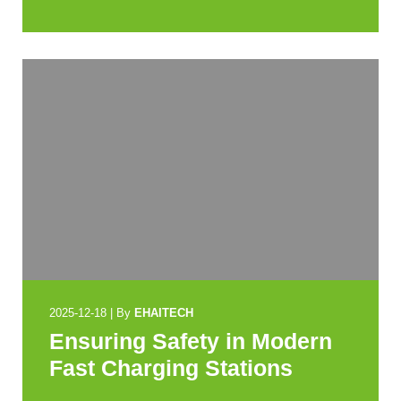
2025-12-18
|
By
EHAITECH
Ensuring Safety in Modern
Fast Charging Stations