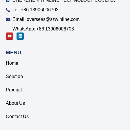
SHENZHEN WINLINE TECHNOLOGY CO., LTD.
Tel: +86 13906006703
Email: overseas@szwinline.com
WhatsApp: +86 13906006703
MENU
Home
Solution
Product
About Us
Contact Us