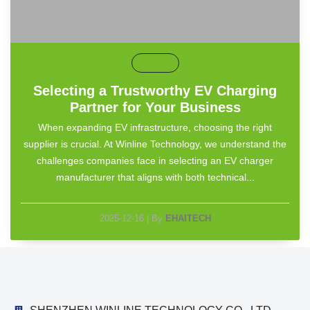
default
Selecting a Trustworthy EV Charging
Partner for Your Business
When expanding EV infrastructure, choosing the right
supplier is crucial. At Winline Technology, we understand the
challenges companies face in selecting an EV charger
manufacturer that aligns with both technical...
2025-12-16
|
By
EHAITECH