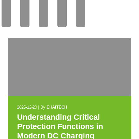
AIT
AIT
AIT
AIT
AIT
EC
EC
EC
EC
EC
H
H
H
H
H
2025-12-20
|
By
EHAITECH
Understanding Critical
Protection Functions in
Modern DC Charging