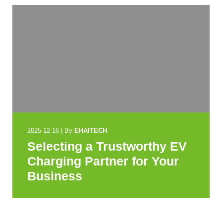
2025-12-16
|
By
EHAITECH
Selecting a Trustworthy EV
Charging Partner for Your
Business