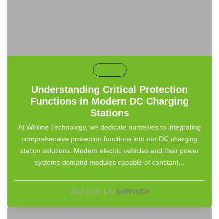
default
Understanding Critical Protection
Functions in Modern DC Charging
Stations
At Winline Technology, we dedicate ourselves to integrating
comprehensive protection functions into our DC charging
station solutions. Modern electric vehicles and their power
systems demand modules capable of constant...
2025-12-20
|
By
EHAITECH