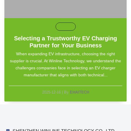
default
Selecting a Trustworthy EV Charging
Partner for Your Business
When expanding EV infrastructure, choosing the right
supplier is crucial. At Winline Technology, we understand the
challenges companies face in selecting an EV charger
manufacturer that aligns with both technical...
2025-12-16
|
By
EHAITECH