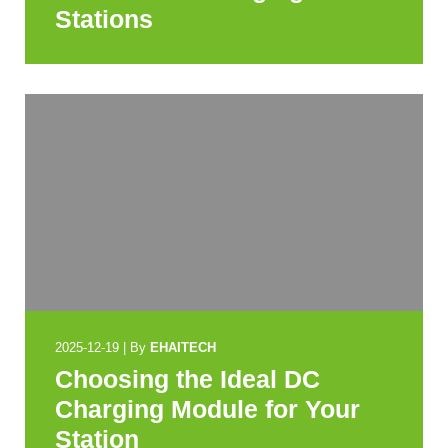
Stations
2025-12-19
|
By
EHAITECH
Choosing the Ideal DC
Charging Module for Your
Station