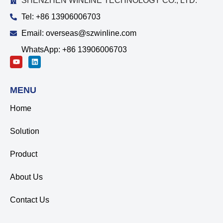
SHENZHEN WINLINE TECHNOLOGY CO., LTD.
Tel: +86 13906006703
Email: overseas@szwinline.com
WhatsApp: +86 13906006703
MENU
Home
Solution
Product
About Us
Contact Us