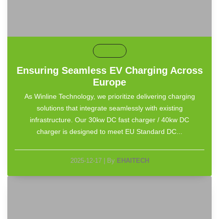
default
Ensuring Seamless EV Charging Across
Europe
As Winline Technology, we prioritize delivering charging
solutions that integrate seamlessly with existing
infrastructure. Our 30kw DC fast charger / 40kw DC
charger is designed to meet EU Standard DC...
2025-12-17
|
By
EHAITECH