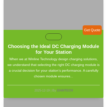
Get Quote
default
Choosing the Ideal DC Charging Module
for Your Station
When we at Winline Technology design charging solutions,
we understand that selecting the right DC charging module is
a crucial decision for your station’s performance. A carefully
chosen module ensures...
2025-12-19
|
By
EHAITECH