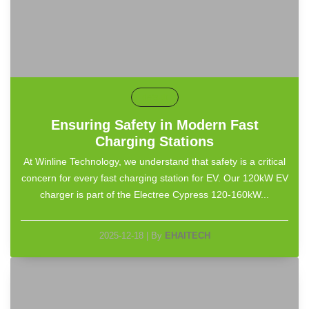
default
Ensuring Safety in Modern Fast
Charging Stations
At Winline Technology, we understand that safety is a critical
concern for every fast charging station for EV. Our 120kW EV
charger is part of the Electree Cypress 120-160kW...
2025-12-18
|
By
EHAITECH