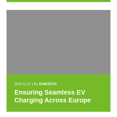
2025-12-17
|
By
EHAITECH
Ensuring Seamless EV
Charging Across Europe