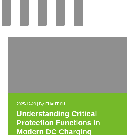
AIT
AIT
AIT
AIT
AIT
EC
EC
EC
EC
EC
H
H
H
H
H
2025-12-20
|
By
EHAITECH
Understanding Critical
Protection Functions in
Modern DC Charging