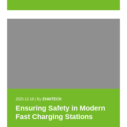
2025-12-18
|
By
EHAITECH
Ensuring Safety in Modern
Fast Charging Stations